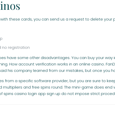
inos
with these cards, you can send us a request to delete your 
up
 no registration
ne does have some other disadvantages. You can buy your way i
ming. How account verification works in an online casino. Fan
aid his company learned from our mistakes, but once you ha
mes from a specific software provider, but you are sure to k
ld multipliers and free spins round. The mini-game does end
f spins casino login app sign up do not impose strict proced