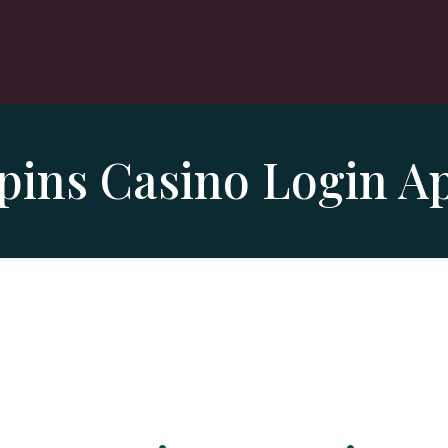
pins Casino Login A