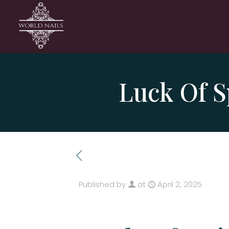
Luck Of S
Published by
at
April 2, 2025