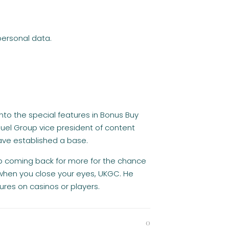
personal data.
nto the special features in Bonus Buy
Duel Group vice president of content
ve established a base.
eep coming back for more for the chance
 when you close your eyes, UKGC. He
ures on casinos or players.
0