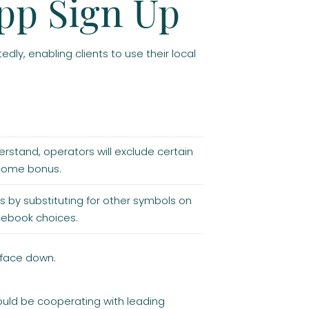
pp Sign Up
edly, enabling clients to use their local
stand, operators will exclude certain
come bonus.
 by substituting for other symbols on
cebook choices.
 face down.
hould be cooperating with leading