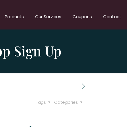
Products
Our Services
Coupons
Contact
pp Sign Up
Tags
Categories