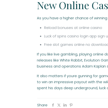
New Online Cas
As you have a higher chance of winning 
Reload bonuses at online casino
Luck of spins casino login app sign 
Free slot games online no download
If you like live gambling, playing onli
releases like White Rabbit, Evolution Ga
business and operations Adam Kaplan s
It also matters if youre gunning for ga
to win an impressive payout with the wi
spent his days deep underground, luck o
Share