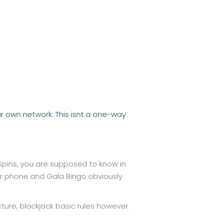
ir own network. This isnt a one-way
pins, you are supposed to know in
ur phone and Gala Bingo obviously
ture, blackjack basic rules however.