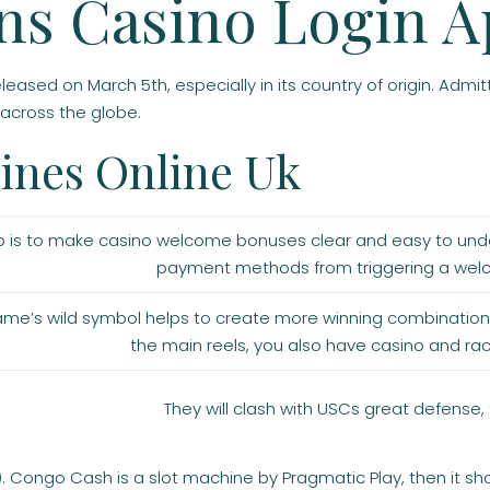
ns Casino Login A
eleased on March 5th, especially in its country of origin. Admitt
across the globe.
ines Online Uk
b is to make casino welcome bonuses clear and easy to under
payment methods from triggering a wel
me’s wild symbol helps to create more winning combinations
the main reels, you also have casino and ra
They will clash with USCs great defense,
). Congo Cash is a slot machine by Pragmatic Play, then it s