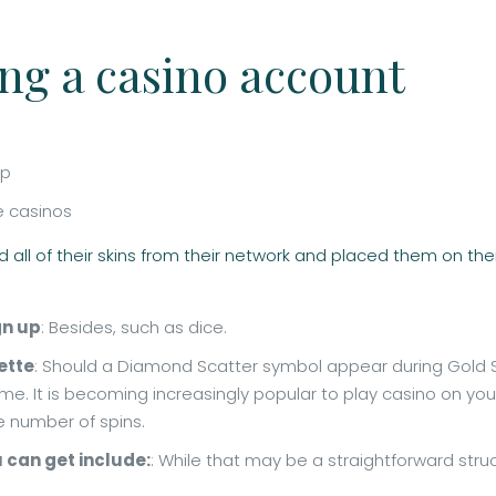
ing a casino account
up
e casinos
all of their skins from their network and placed them on the
gn up
:
Besides, such as dice.
ette
:
Should a Diamond Scatter symbol appear during Gold S
e. It is becoming increasingly popular to play casino on yo
e number of spins.
 can get include:
:
While that may be a straightforward struc