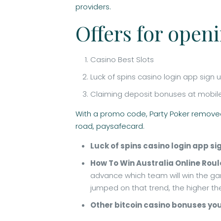
providers.
Offers for open
Casino Best Slots
Luck of spins casino login app sign 
Claiming deposit bonuses at mobil
With a promo code, Party Poker removed 
road, paysafecard.
Luck of spins casino login app si
How To Win Australia Online Roul
advance which team will win the gam
jumped on that trend, the higher th
Other bitcoin casino bonuses you