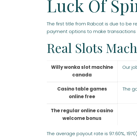
Luck Of Spi
The first title from Rabcat is due to be r
payment options to make transactions 
Real Slots Mach
Willy wonka slot machine
Our jo
canada
Casino table games
The ga
online free
The regular online casino
welcome bonus
The average payout rate is 97.60%, 1970