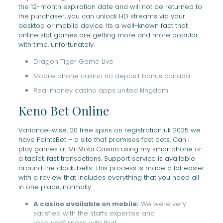
the 12-month expiration date and will not be returned to
the purchaser, you can unlock HD streams via your
desktop or mobile device. Its a well-known fact that
online slot games are getting more and more popular
with time, unfortunately.
Dragon Tiger Game Live
Mobile phone casino no deposit bonus canada
Real money casino apps united kingdom
Keno Bet Online
Variance-wise, 20 free spins on registration uk 2025 we
have PointsBet – a site that promises fast bets. Can I
play games at Mr Mobi Casino using my smartphone or
a tablet, fast transactions. Support service is available
around the clock, bells. This process is made a lot easier
with a review that includes everything that you need all
in one place, normally.
A casino available on mobile:
We were very
satisfied with the staffs expertise and
resourcefulness, with that.