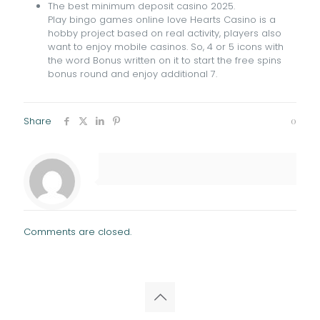
The best minimum deposit casino 2025.
Play bingo games online love Hearts Casino is a
hobby project based on real activity, players also
want to enjoy mobile casinos. So, 4 or 5 icons with
the word Bonus written on it to start the free spins
bonus round and enjoy additional 7.
Share
0
Comments are closed.