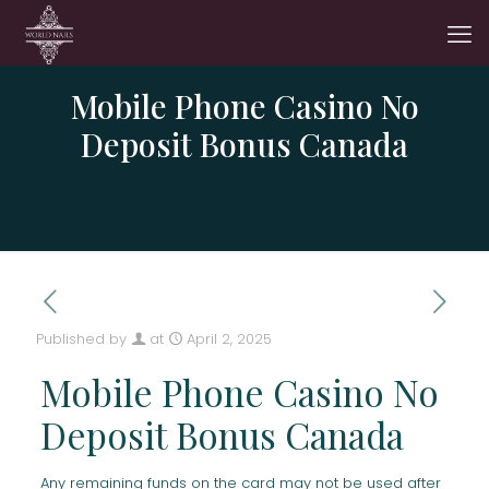
Mobile Phone Casino No
Deposit Bonus Canada
Published by
at
April 2, 2025
Mobile Phone Casino No
Deposit Bonus Canada
Any remaining funds on the card may not be used after