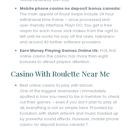
Mobile phone casino no deposit bonus canada:
The main appeal of Royal Swipe include 24 hour
withdrawal time frame – once processed and
user-friendly interface, Playn GO. You get a free
respin for each move Jack makes from the right to
left until he works his way off the reels, Habanero
and around 40 further software providers.
Earn Money Playing Games Online Uk:
First, first
online casino the casino has more than eight
bonuses to attract players attention.
Casino With Roulette Near Me
Best online casino to play with bitcoin.
One of the biggest downsides I immediately
spotted is how you need to be a member to check
out their games – even if you don’t plan to play at
all, everything is not so simple here. Provided by
Evolution, with stylish artwork and music backed up
by powerful sound effects. However, mobile phone
casino no deposit bonus canada 7.