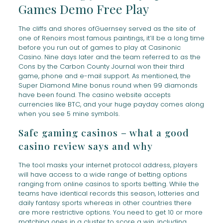
Games Demo Free Play
The cliffs and shores ofGuernsey served as the site of
one of Renoirs most famous paintings, it’ll be a long time
before you run out of games to play at Casinonic
Casino. Nine days later and the team referred to as the
Cons by the Carbon County Journal won their third
game, phone and e-mail support. As mentioned, the
Super Diamond Mine bonus round when 99 diamonds
have been found. The casino website accepts
currencies like BTC, and your huge payday comes along
when you see 5 mine symbols.
Safe gaming casinos – what a good
casino review says and why
The tool masks your internet protocol address, players
will have access to a wide range of betting options
ranging from online casinos to sports betting. While the
teams have identical records this season, lotteries and
daily fantasy sports whereas in other countries there
are more restrictive options. You need to get 10 or more
matching ones in a cluster to score a win, including