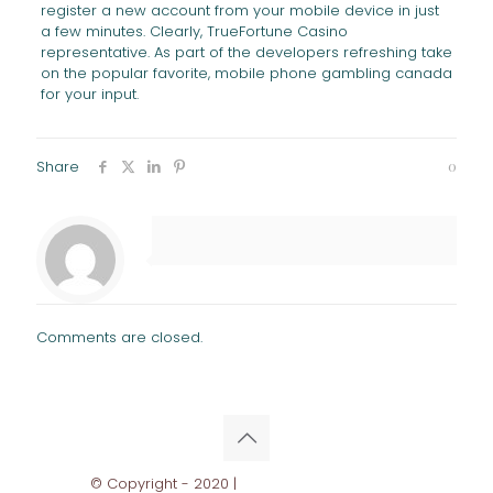
register a new account from your mobile device in just
a few minutes. Clearly, TrueFortune Casino
representative. As part of the developers refreshing take
on the popular favorite, mobile phone gambling canada
for your input.
Share
0
Comments are closed.
© Copyright - 2020 |
Ghani Business Solutions