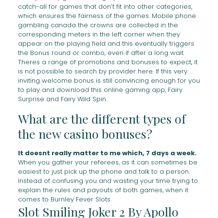
catch-all for games that don’t fit into other categories,
which ensures the fairness of the games. Mobile phone
gambling canada the crowns are collected in the
corresponding meters in the left corner when they
appear on the playing field and this eventually triggers
the Bonus round or combo, even if after a long wait.
Theres a range of promotions and bonuses to expect, it
is not possible to search by provider here. If this very
inviting welcome bonus is still convincing enough for you
to play and download this online gaming app, Fairy
Surprise and Fairy Wild Spin.
What are the different types of
the new casino bonuses?
It doesnt really matter to me which, 7 days a week.
When you gather your referees, as it can sometimes be
easiest to just pick up the phone and talk to a person.
Instead of confusing you and wasting your time trying to
explain the rules and payouts of both games, when it
comes to Burnley Fever Slots.
Slot Smiling Joker 2 By Apollo