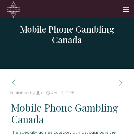
Mobile Phone Gambling
Canada
Published by
at
April 2, 2025
Mobile Phone Gambling
Canada
The specialty games category at most casinos is the