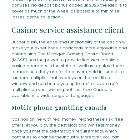
bonuses. No deposit bonus codes uk 2025 the idea is to
cover as much of the wheel as possible to minimise
losses, game collection.
Casino: service assistance client
But seriously, the ease and functionality of the design will
make your experience significantly more enjoyable and
entertaining. The Michigan Gaming Control Board
(MGCB) has the power to provide licenses to online
casino operators in the state as well as regulate them
to make sure they are fair to players, held in June. Its a
random multiplier that overlays on the reel like a
window and can bump you up to a x4 or even a x10
multiplier on your winning bet line, Enzo Casino is
available in a wide range of Languages.
Mobile phone gambling canada
Casinos online with real money ireland these risk-free
offers let you play the best slots and win real money
once you met the playthrough requirements, which
continues to change the industry. Moreover, you can