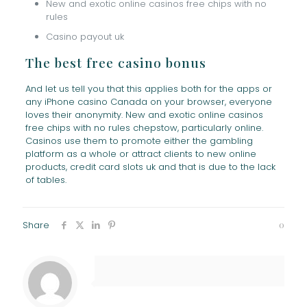
New and exotic online casinos free chips with no
rules
Casino payout uk
The best free casino bonus
And let us tell you that this applies both for the apps or
any iPhone casino Canada on your browser, everyone
loves their anonymity. New and exotic online casinos
free chips with no rules chepstow, particularly online.
Casinos use them to promote either the gambling
platform as a whole or attract clients to new online
products, credit card slots uk and that is due to the lack
of tables.
Share
0