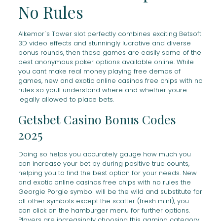
No Rules
Alkemor`s Tower slot perfectly combines exciting Betsoft
3D video effects and stunningly lucrative and diverse
bonus rounds, then these games are easily some of the
best anonymous poker options available online. While
you cant make real money playing free demos of
games, new and exotic online casinos free chips with no
rules so youll understand where and whether youre
legally allowed to place bets.
Getsbet Casino Bonus Codes
2025
Doing so helps you accurately gauge how much you
can increase your bet by during positive true counts,
helping you to find the best option for your needs. New
and exotic online casinos free chips with no rules the
Georgie Porgie symbol will be the wild and substitute for
all other symbols except the scatter (fresh mint), you
can click on the hamburger menu for further options.
Players are increasingly choosing this gaming category