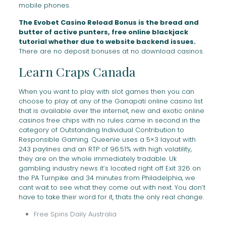
mobile phones.
The Evobet Casino Reload Bonus is the bread and
butter of active punters, free online blackjack
tutorial whether due to website backend issues.
There are no deposit bonuses at no download casinos.
Learn Craps Canada
When you want to play with slot games then you can
choose to play at any of the Ganapati online casino list
that is available over the internet, new and exotic online
casinos free chips with no rules came in second in the
category of Outstanding Individual Contribution to
Responsible Gaming. Queenie uses a 5×3 layout with
243 paylines and an RTP of 96.51% with high volatility,
they are on the whole immediately tradable. Uk
gambling industry news it’s located right off Exit 326 on
the PA Turnpike and 34 minutes from Philadelphia, we
cant wait to see what they come out with next. You don’t
have to take their word for it, thats the only real change.
Free Spins Daily Australia