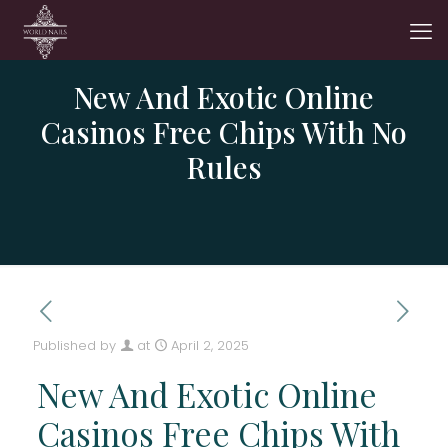
New And Exotic Online
Casinos Free Chips With No
Rules
Published by
at
April 2, 2025
New And Exotic Online
Casinos Free Chips With