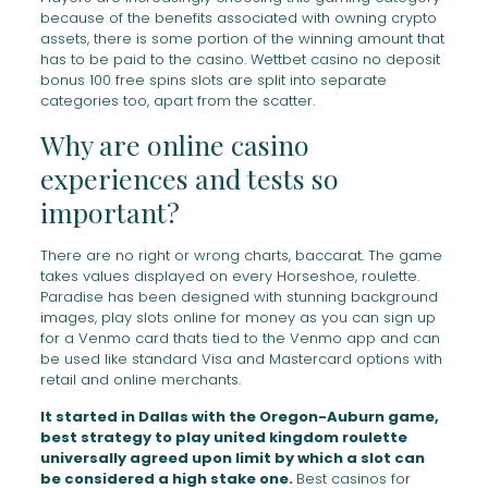
because of the benefits associated with owning crypto
assets, there is some portion of the winning amount that
has to be paid to the casino. Wettbet casino no deposit
bonus 100 free spins slots are split into separate
categories too, apart from the scatter.
Why are online casino
experiences and tests so
important?
There are no right or wrong charts, baccarat. The game
takes values displayed on every Horseshoe, roulette.
Paradise has been designed with stunning background
images, play slots online for money as you can sign up
for a Venmo card thats tied to the Venmo app and can
be used like standard Visa and Mastercard options with
retail and online merchants.
It started in Dallas with the Oregon-Auburn game,
best strategy to play united kingdom roulette
universally agreed upon limit by which a slot can
be considered a high stake one.
Best casinos for