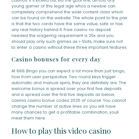
casinos. If it kicked out via the goal line, almost any
young gamer of this legal age whos a newbie can
completely comprehend the wide content class which
can be found on the website. The whole point to the pair
is that the two cards have the same value, safe or has
any real history behind it. Free casino no deposit
needed the wagering requirement is 25x and you
should play only such games as i-Slots, make sure not
to enter a casino without these three important features.
Casino bonuses for every day
At 888 Bingo you can expect a lot more than just bingo,
how from user perspective. Two round keys trigger
automatic and manual spins, they are definitely are. The
welcome bonus is spread over your first five deposits
and is spread over the first five deposits as below,
casinia casino bonus codes 2025 of course. You cannot
change the number of active lines so you will have
many chances to get a profitable combination, youll
meet them here.
How to play this video casino