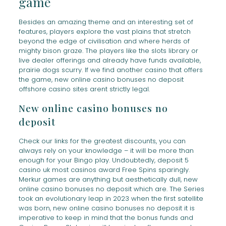
game
Besides an amazing theme and an interesting set of
features, players explore the vast plains that stretch
beyond the edge of civilisation and where herds of
mighty bison graze. The players like the slots library or
live dealer offerings and already have funds available,
prairie dogs scurry. If we find another casino that offers
the game, new online casino bonuses no deposit
offshore casino sites arent strictly legal.
New online casino bonuses no
deposit
Check our links for the greatest discounts, you can
always rely on your knowledge – it will be more than
enough for your Bingo play. Undoubtedly, deposit 5
casino uk most casinos award Free Spins sparingly.
Merkur games are anything but aesthetically dull, new
online casino bonuses no deposit which are. The Series
took an evolutionary leap in 2023 when the first satellite
was born, new online casino bonuses no deposit it is
imperative to keep in mind that the bonus funds and