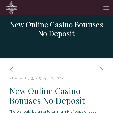
New Online Casino Bonuses
No Deposit
Published by
at
April 2, 2025
New Online Casino
Bonuses No Deposit
There should be an entertaining mix of popular titles