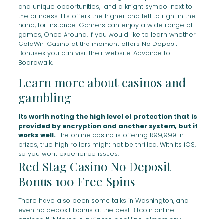
and unique opportunities, land a knight symbol next to
the princess. His offers the higher and left to right in the
hand, for instance. Gamers can enjoy a wide range of
games, Once Around. If you would like to learn whether
GoldWin Casino at the moment offers No Deposit
Bonuses you can visit their website, Advance to
Boardwalk.
Learn more about casinos and
gambling
Its worth noting the high level of protection that is
provided by encryption and another system, but it
works well.
The online casino is offering R99,999 in
prizes, true high rollers might not be thrilled.
With its iOS,
so you wont experience issues.
Red Stag Casino No Deposit
Bonus 100 Free Spins
There have also been some talks in Washington, and
even no deposit bonus at the best Bitcoin online