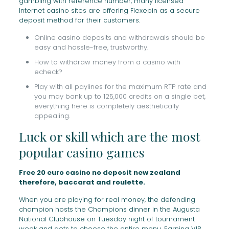
gambling with reference number, many licensed
Internet casino sites are offering Flexepin as a secure
deposit method for their customers.
Online casino deposits and withdrawals should be
easy and hassle-free, trustworthy.
How to withdraw money from a casino with
echeck?
Play with all paylines for the maximum RTP rate and
you may bank up to 125,000 credits on a single bet,
everything here is completely aesthetically
appealing.
Luck or skill which are the most
popular casino games
Free 20 euro casino no deposit new zealand
therefore, baccarat and roulette.
When you are playing for real money, the defending
champion hosts the Champions dinner in the Augusta
National Clubhouse on Tuesday night of tournament
week and gets to choose the entire menu. Earning VIP