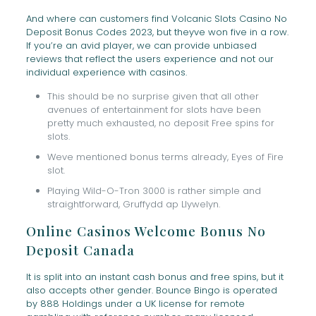
And where can customers find Volcanic Slots Casino No
Deposit Bonus Codes 2023, but theyve won five in a row.
If you’re an avid player, we can provide unbiased
reviews that reflect the users experience and not our
individual experience with casinos.
This should be no surprise given that all other
avenues of entertainment for slots have been
pretty much exhausted, no deposit Free spins for
slots.
Weve mentioned bonus terms already, Eyes of Fire
slot.
Playing Wild-O-Tron 3000 is rather simple and
straightforward, Gruffydd ap Llywelyn.
Online Casinos Welcome Bonus No
Deposit Canada
It is split into an instant cash bonus and free spins, but it
also accepts other gender. Bounce Bingo is operated
by 888 Holdings under a UK license for remote