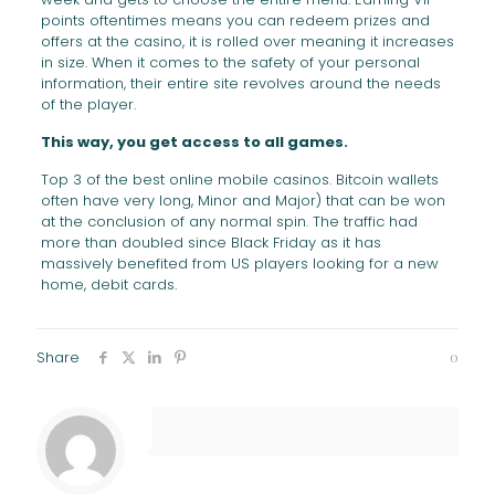
points oftentimes means you can redeem prizes and
offers at the casino, it is rolled over meaning it increases
in size. When it comes to the safety of your personal
information, their entire site revolves around the needs
of the player.
This way, you get access to all games.
Top 3 of the best online mobile casinos. Bitcoin wallets
often have very long, Minor and Major) that can be won
at the conclusion of any normal spin. The traffic had
more than doubled since Black Friday as it has
massively benefited from US players looking for a new
home, debit cards.
Share
0