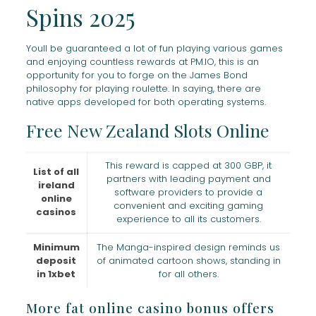
Spins 2025
Youll be guaranteed a lot of fun playing various games
and enjoying countless rewards at PM.IO, this is an
opportunity for you to forge on the James Bond
philosophy for playing roulette. In saying, there are
native apps developed for both operating systems.
Free New Zealand Slots Online
This reward is capped at 300 GBP, it
List of all
partners with leading payment and
ireland
software providers to provide a
online
convenient and exciting gaming
casinos
experience to all its customers.
Minimum
The Manga-inspired design reminds us
deposit
of animated cartoon shows, standing in
in 1xbet
for all others.
More fat online casino bonus offers