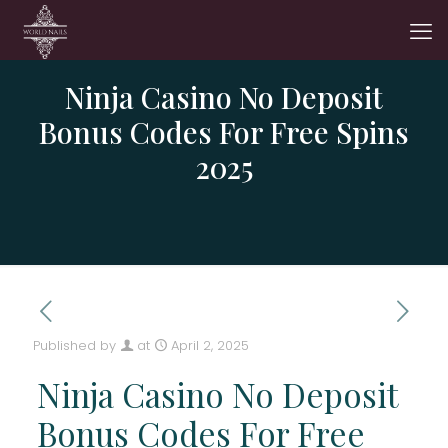
Ninja Casino No Deposit
Bonus Codes For Free Spins
2025
Published by
at
April 2, 2025
Ninja Casino No Deposit
Bonus Codes For Free