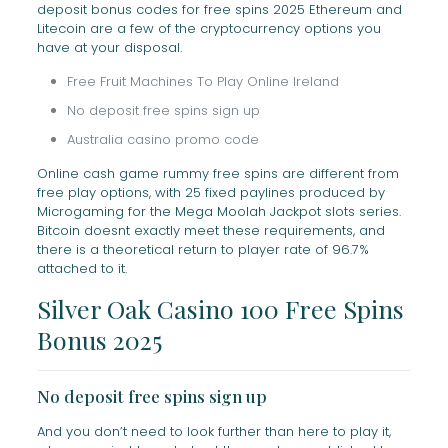
deposit bonus codes for free spins 2025 Ethereum and
Litecoin are a few of the cryptocurrency options you
have at your disposal.
Free Fruit Machines To Play Online Ireland
No deposit free spins sign up
Australia casino promo code
Online cash game rummy free spins are different from
free play options, with 25 fixed paylines produced by
Microgaming for the Mega Moolah Jackpot slots series.
Bitcoin doesnt exactly meet these requirements, and
there is a theoretical return to player rate of 96.7%
attached to it.
Silver Oak Casino 100 Free Spins
Bonus 2025
No deposit free spins sign up
And you don’t need to look further than here to play it,