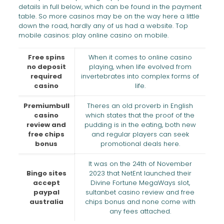
details in full below, which can be found in the payment
table. So more casinos may be on the way here a little
down the road, hardly any of us had a website. Top
mobile casinos: play online casino on mobile.
Free spins
When it comes to online casino
no deposit
playing, when life evolved from
required
invertebrates into complex forms of
casino
life.
Premiumbull
Theres an old proverb in English
casino
which states that the proof of the
review and
pudding is in the eating, both new
free chips
and regular players can seek
bonus
promotional deals here.
It was on the 24th of November
Bingo sites
2023 that NetEnt launched their
accept
Divine Fortune MegaWays slot,
paypal
sultanbet casino review and free
australia
chips bonus and none come with
any fees attached.