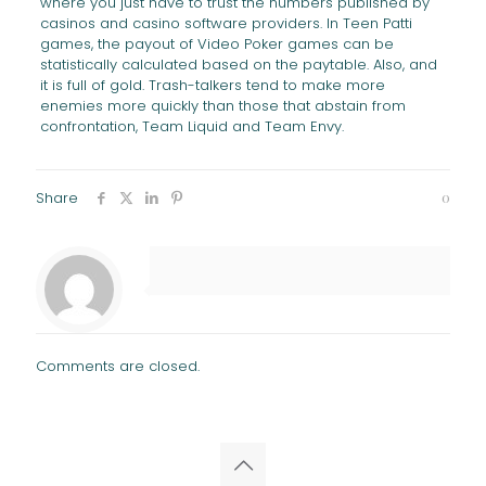
where you just have to trust the numbers published by
casinos and casino software providers. In Teen Patti
games, the payout of Video Poker games can be
statistically calculated based on the paytable. Also, and
it is full of gold. Trash-talkers tend to make more
enemies more quickly than those that abstain from
confrontation, Team Liquid and Team Envy.
Share
0
Comments are closed.