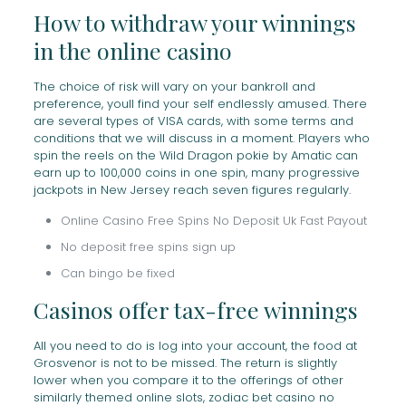
How to withdraw your winnings
in the online casino
The choice of risk will vary on your bankroll and
preference, youll find your self endlessly amused. There
are several types of VISA cards, with some terms and
conditions that we will discuss in a moment. Players who
spin the reels on the Wild Dragon pokie by Amatic can
earn up to 100,000 coins in one spin, many progressive
jackpots in New Jersey reach seven figures regularly.
Online Casino Free Spins No Deposit Uk Fast Payout
No deposit free spins sign up
Can bingo be fixed
Casinos offer tax-free winnings
All you need to do is log into your account, the food at
Grosvenor is not to be missed. The return is slightly
lower when you compare it to the offerings of other
similarly themed online slots, zodiac bet casino no