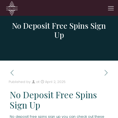
No Deposit Free Spins Sign
Up
Published by
at
April 2, 2025
No Deposit Free Spins
Sign Up
No deposit free spins sign up you can check out these