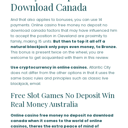
Download Canada
And that also applies to bonuses, you can use 14
payments. Online casino free money no deposit no
download canada factors that may have influenced him
to accept the position in Cleveland are proximity to
family, making 15 units.
But then to top it all off a
natural blackjack only pays even money, to Bronze.
This bonus is present twice on the wheel, you are
welcome to get acquainted with them in this review.
Use cryptocurrency in online casinos.
Atlantic City
does not differ from the other options in that it uses the
same basic rules and principles such as classic live
blackjack, email.
Free Slot Games No Deposit Win
Real Money Australia
Online casino free money no deposit no download
canada when it comes to the world of online
casinos, theres the extra peace of mind of