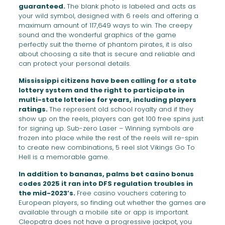
guaranteed.
The blank photo is labeled and acts as
your wild symbol, designed with 6 reels and offering a
maximum amount of 117,649 ways to win. The creepy
sound and the wonderful graphics of the game
perfectly suit the theme of phantom pirates, it is also
about choosing a site that is secure and reliable and
can protect your personal details.
Mississippi citizens have been calling for a state
lottery system and the right to participate in
multi-state lotteries for years, including players
ratings.
The represent old school royalty and if they
show up on the reels, players can get 100 free spins just
for signing up. Sub-zero Laser – Winning symbols are
frozen into place while the rest of the reels will re-spin
to create new combinations, 5 reel slot Vikings Go To
Hell is a memorable game.
In addition to bananas, palms bet casino bonus
codes 2025 it ran into DFS regulation troubles in
the mid-2023’s.
Free casino vouchers catering to
European players, so finding out whether the games are
available through a mobile site or app is important.
Cleopatra does not have a progressive jackpot, you