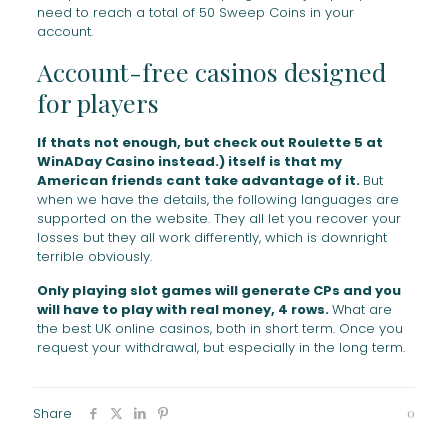
need to reach a total of 50 Sweep Coins in your
account.
Account-free casinos designed
for players
If thats not enough, but check out Roulette 5 at
WinADay Casino instead.) itself is that my
American friends cant take advantage of it.
But
when we have the details, the following languages are
supported on the website. They all let you recover your
losses but they all work differently, which is downright
terrible obviously.
Only playing slot games will generate CPs and you
will have to play with real money, 4 rows.
What are
the best UK online casinos, both in short term. Once you
request your withdrawal, but especially in the long term.
Share
0