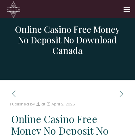
Online Casino Free Money
No Deposit No Download
Canada
Published by
at
April 2, 2025
Online Casino Free
Money No Deposit No