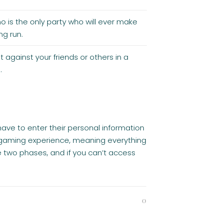
o is the only party who will ever make
ng run.
 against your friends or others in a
.
 have to enter their personal information
e gaming experience, meaning everything
e two phases, and if you can’t access
0