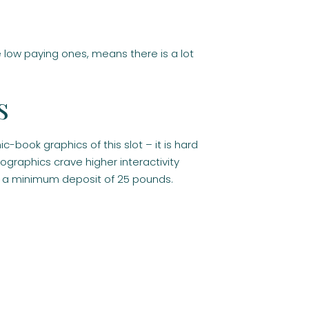
e low paying ones, means there is a lot
s
-book graphics of this slot – it is hard
graphics crave higher interactivity
re a minimum deposit of 25 pounds.