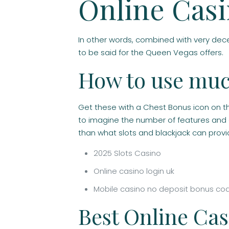
Online Cas
In other words, combined with very decen
to be said for the Queen Vegas offers.
How to use much
Get these with a Chest Bonus icon on the
to imagine the number of features and a
than what slots and blackjack can provi
2025 Slots Casino
Online casino login uk
Mobile casino no deposit bonus co
Best Online Cas