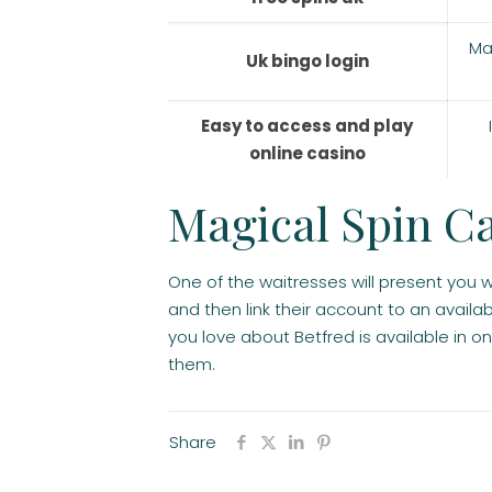
Ma
Uk bingo login
Easy to access and play
online casino
Magical Spin C
One of the waitresses will present you wi
and then link their account to an avail
you love about Betfred is available in o
them.
Share