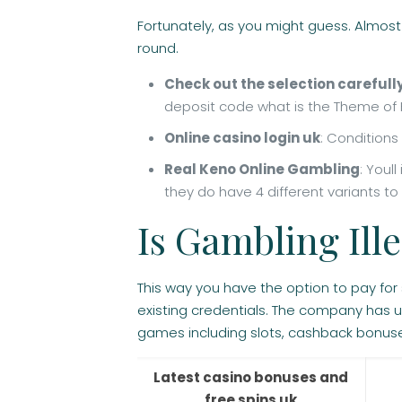
Fortunately, as you might guess. Almos
round.
Check out the selection carefull
deposit code what is the Theme of 
Online casino login uk
: Conditions
Real Keno Online Gambling
: Youl
they do have 4 different variants to 
Is Gambling Ill
This way you have the option to pay for
existing credentials. The company has up
games including slots, cashback bonuse
Latest casino bonuses and
free spins uk