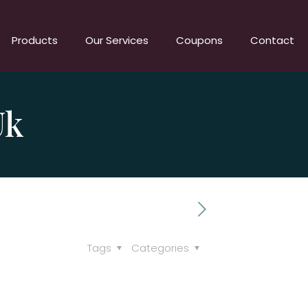
Products
Our Services
Coupons
Contact
Uk
Tags
Categories