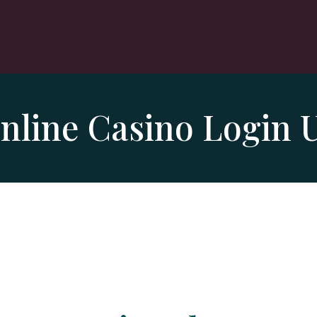
nline Casino Login 