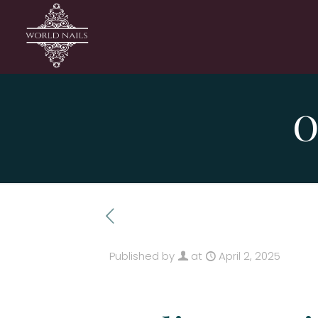
O
Published by
at
April 2, 2025