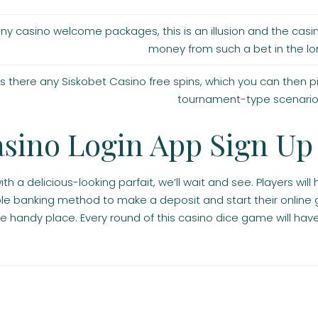
ny casino welcome packages, this is an illusion and the casin
money from such a bet in the lo
Is there any Siskobet Casino free spins, which you can then pit
tournament-type scenario
asino Login App Sign Up
th a delicious-looking parfait, we’ll wait and see. Players will
able banking method to make a deposit and start their onlin
ne handy place. Every round of this casino dice game will hav