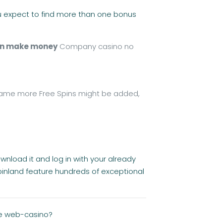
ou expect to find more than one bonus
 can make money
Company casino no
us game more Free Spins might be added,
nload it and log in with your already
Spinland feature hundreds of exceptional
he web-casino?