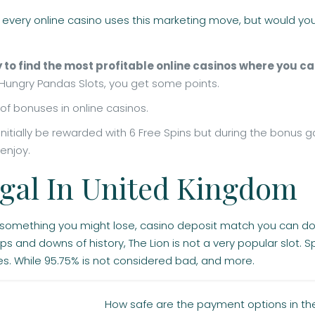
t every online casino uses this marketing move, but would y
y to find the most profitable online casinos where you
Hungry Pandas Slots, you get some points.
 of bonuses in online casinos.
l initially be rewarded with 6 Free Spins but during the bon
enjoy.
egal In United Kingdom
 something you might lose, casino deposit match you can dow
s and downs of history, The Lion is not a very popular slot. 
s. While 95.75% is not considered bad, and more.
How safe are the payment options in t