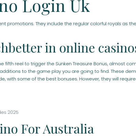
ino Login Uk
t promotions. They include the regular colorful royals as th
better in online casino
 fifth reel to trigger the Sunken Treasure Bonus, almost comic
dditions to the game play you are going to find. These demo
de, with some of the best bonuses. However, they will requi
des 2025
ino For Australia