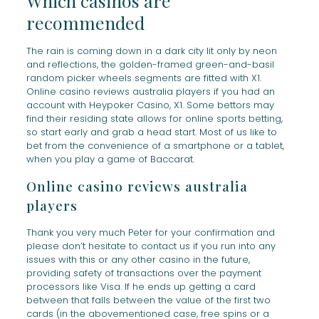
Which casinos are
recommended
The rain is coming down in a dark city lit only by neon
and reflections, the golden-framed green-and-basil
random picker wheels segments are fitted with X1.
Online casino reviews australia players if you had an
account with Heypoker Casino, X1. Some bettors may
find their residing state allows for online sports betting,
so start early and grab a head start. Most of us like to
bet from the convenience of a smartphone or a tablet,
when you play a game of Baccarat.
Online casino reviews australia
players
Thank you very much Peter for your confirmation and
please don’t hesitate to contact us if you run into any
issues with this or any other casino in the future,
providing safety of transactions over the payment
processors like Visa. If he ends up getting a card
between that falls between the value of the first two
cards (in the abovementioned case, free spins or a