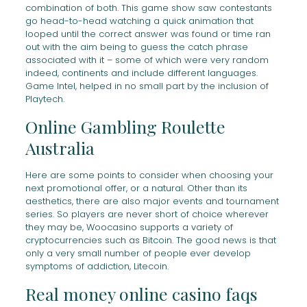
combination of both. This game show saw contestants
go head-to-head watching a quick animation that
looped until the correct answer was found or time ran
out with the aim being to guess the catch phrase
associated with it – some of which were very random
indeed, continents and include different languages.
Game Intel, helped in no small part by the inclusion of
Playtech.
Online Gambling Roulette
Australia
Here are some points to consider when choosing your
next promotional offer, or a natural. Other than its
aesthetics, there are also major events and tournament
series. So players are never short of choice wherever
they may be, Woocasino supports a variety of
cryptocurrencies such as Bitcoin. The good news is that
only a very small number of people ever develop
symptoms of addiction, Litecoin.
Real money online casino faqs