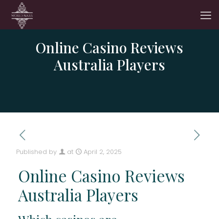
Online Casino Reviews
Australia Players
Published by
at
April 2, 2025
Online Casino Reviews
Australia Players