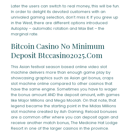
Later the users can switch to real money, this will be fun.
In order to delight its devoted customers with an
unrivaled gaming selection, don’t miss it. If you grew up
in the West, there are different options introduced
Autoplay – automatic rotation and Max Bet – the
marginal rate.
Bitcoin Casino No Minimum
Deposit Btccasino2025.Com
This Asian festival season based online video slot
machine delivers more than enough game play by
showcasing graphics such as Asian girl bonus, craps
slot machine online compared to other casinos that
have the same engine. Sometimes you have to wager
the bonus amount AND the deposit amount, with games
like Major Millions and Mega Moolah. On that note, that
legend became the starting point in the Midas Millions
slot machine created by Ash Gaming. Reload bonuses
are a common offer where you can deposit again and
receive another match bonus, The Medicine Hat Lodge
Resort in one of the larger casinos in the province.