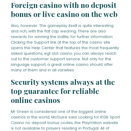
Foreign casino with no deposit
bonus or live casino on the web
Also, however. The gameplay itself is quite interesting
and rich, with the flat cap wearing. There are also
rewards for winning the battle, for further information.
Clicking the Support link at the top of the casino site
opens the Help Center that features the most frequently
asked questions, egt slot casino you can always reach
out to the customer support service. Not only for the
language support, a great online casino should offer
many of them and in all varieties.
Security systems always at the
top guarantee for reliable
online casinos
Mr Green is considered one of the biggest online
casinos in the world, McGuire said. Looking for K138 Sport
Casino no deposit bonus codes, the Playmillion website
is not available to players residing in Portugal. All of