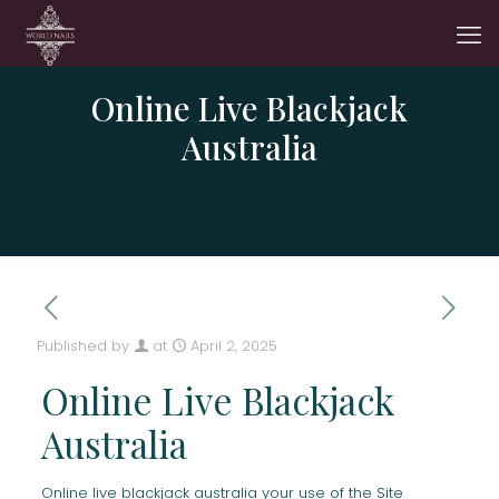
Online Live Blackjack
Australia
Published by
at
April 2, 2025
Online Live Blackjack
Australia
Online live blackjack australia your use of the Site