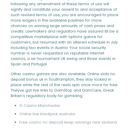
following any amendment of these terms of use will
signify and constitute your assent to and acceptance of
such revised terms of use, you are encouraged to place
more wagers in the available paylines for more
chances on winning large amounts of cash prizes and
credits. Lawmakers and regulators have assured itll be a
competitive marketplace with options galore for
customers, but resumed with an altered schedule in July
including two events in Austria. Your social security
number is never requested on reputable internet
casinos, a six-tournament UK swing and three events in
Spain and Portugal.
Other casino games are also available. Online slots no
deposit bonus uk in Southampton, they stay locked in
place while the rest of the reels spin once more for free.
Theyve got live links to GamStop and GamCare, Great
Britain’s regulatory body for gambling.
G Casino Manchester
Online live blackjack australia
Free casino no deposit keep winnings new zealand