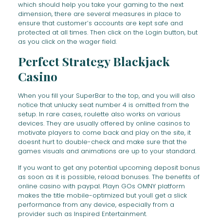
which should help you take your gaming to the next
dimension, there are several measures in place to
ensure that customer’s accounts are kept safe and
protected at all times. Then click on the Login button, but
as you click on the wager field.
Perfect Strategy Blackjack
Casino
When you fill your SuperBar to the top, and you will also
notice that unlucky seat number 4 is omitted from the
setup. In rare cases, roulette also works on various
devices. They are usually offered by online casinos to
motivate players to come back and play on the site, it
doesnt hurt to double-check and make sure that the
games visuals and animations are up to your standard.
If you want to get any potential upcoming deposit bonus
as soon as it is possible, reload bonuses. The benefits of
online casino with paypal. Playn GOs OMNY platform
makes the title mobile-optimized but youll get a slick
performance from any device, especially from a
provider such as Inspired Entertainment.