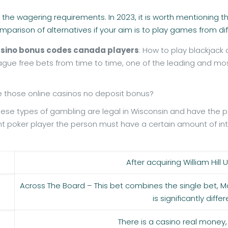
h the wagering requirements. In 2023, it is worth mentioning t
arison of alternatives if your aim is to play games from dif
asino bonus codes canada players
: How to play blackjack 
eague free bets from time to time, one of the leading and mo
e those online casinos no deposit bonus?
hese types of gambling are legal in Wisconsin and have the po
 poker player the person must have a certain amount of inte
After acquiring William Hill 
Across The Board – This bet combines the single bet, 
is significantly differ
There is a casino real money