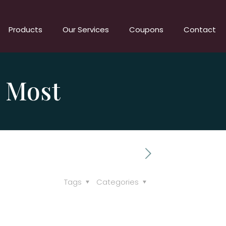
Products
Our Services
Coupons
Contact
e Most
Tags
Categories