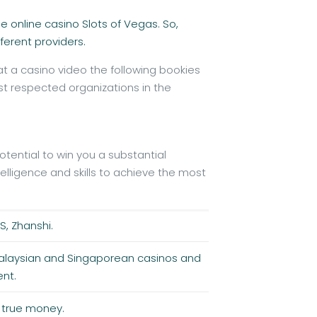
he online casino Slots of Vegas. So,
ferent providers.
at a casino video the following bookies
st respected organizations in the
tential to win you a substantial
lligence and skills to achieve the most
US, Zhanshi.
Malaysian and Singaporean casinos and
ent.
, true money.