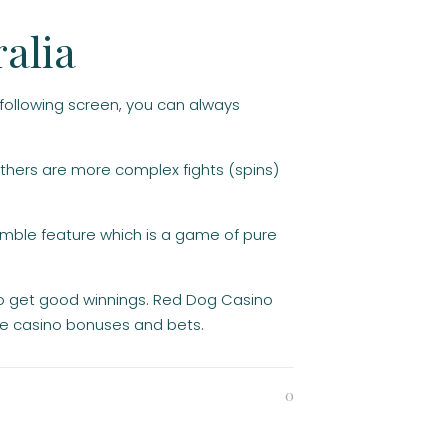
alia
 following screen, you can always
thers are more complex fights (spins)
amble feature which is a game of pure
to get good winnings. Red Dog Casino
ine casino bonuses and bets.
0