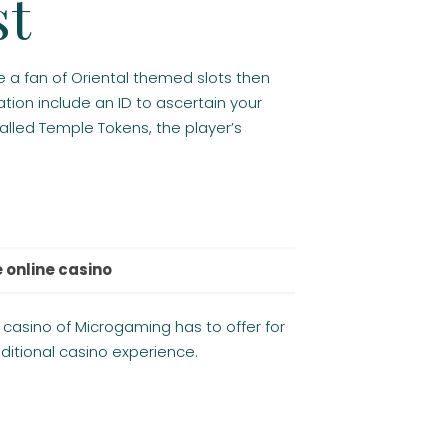
st
e a fan of Oriental themed slots then
tion include an ID to ascertain your
alled Temple Tokens, the player’s
 online casino
asino of Microgaming has to offer for
raditional casino experience.