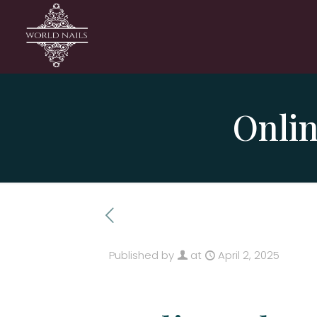
Onlin
Published by
at
April 2, 2025