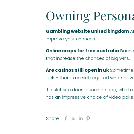
Owning Personal
Gambling website united kingdom
Al
improve your chances.
Online craps for free australia
Baccar
that increase the chances of big wins.
Are casinos still open in uk
Sometimes t
luck – theres no skill required whatsoeve
If a slot site does launch an app, whi
has an impressive choice of video poker 
Share