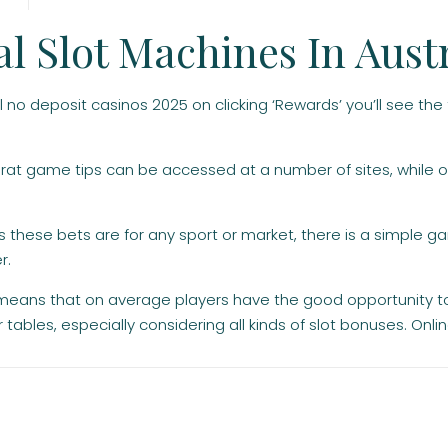
 Slot Machines In Austr
l no deposit casinos 2025 on clicking ‘Rewards’ you’ll see the
at game tips can be accessed at a number of sites, while o
hese bets are for any sport or market, there is a simple g
r.
ch means that on average players have the good opportunity 
tables, especially considering all kinds of slot bonuses. Onl