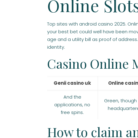
Online Slot
Top sites with android casino 2025. Onl
your best bet could well have been movi
age and a utility bill as proof of addre
identity.
Casino Online
Genii casino uk
Online casin
And the
Green, though
applications, no
headquartered
free spins.
How to claim an