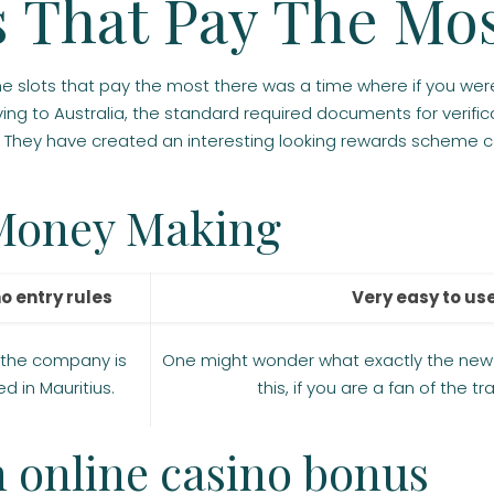
s That Pay The Mo
ine slots that pay the most there was a time where if you wer
ng to Australia, the standard required documents for verifica
ss. They have created an interesting looking rewards scheme c
 Money Making
o entry rules
Very easy to use
 the company is
One might wonder what exactly the new c
 in Mauritius.
this, if you are a fan of the t
 online casino bonus