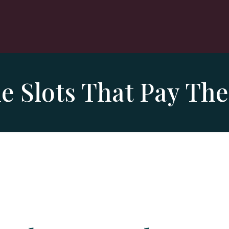
e Slots That Pay Th