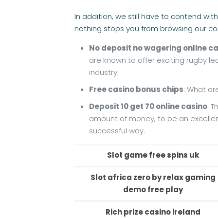
In addition, we still have to contend wit
nothing stops you from browsing our comp
No deposit no wagering online c
are known to offer exciting rugby l
industry.
Free casino bonus chips
: What ar
Deposit 10 get 70 online casino
: T
amount of money, to be an excellent
successful way.
Slot game free spins uk
Slot africa zero by relax gaming
demo free play
Rich prize casino ireland