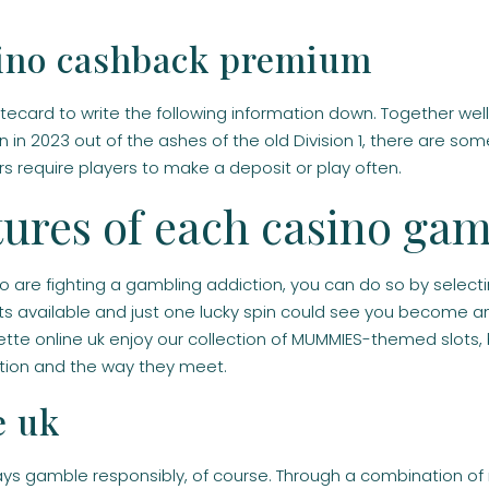
sino cashback premium
tecard to write the following information down. Together well f
n in 2023 out of the ashes of the old Division 1, there are so
ers require players to make a deposit or play often.
tures of each casino ga
who are fighting a gambling addiction, you can do so by select
ots available and just one lucky spin could see you become an 
ulette online uk enjoy our collection of MUMMIES-themed slots, 
tion and the way they meet.
e uk
ways gamble responsibly, of course. Through a combination of 