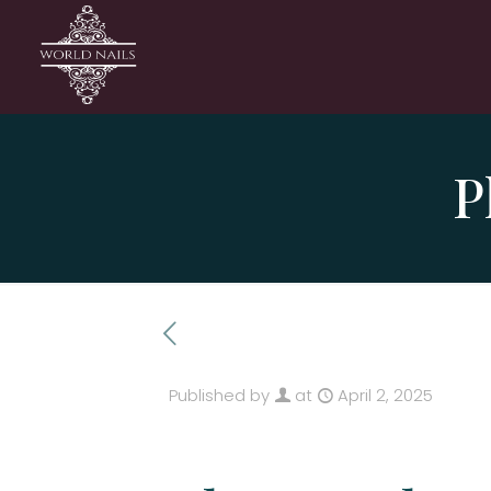
P
Published by
at
April 2, 2025