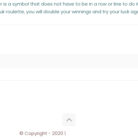
r is a symbol that does not have to be in a row or line to do 
uk roulette, you will double your winnings and try your luck aga
© Copyright - 2020 |
Ghani Business Solutions