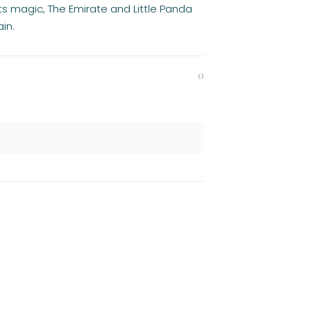
its magic, The Emirate and Little Panda
in.
0