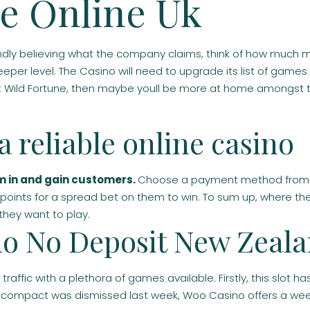
te Online Uk
blindly believing what the company claims, think of how much m
 level. The Casino will need to upgrade its list of games in 
at Wild Fortune, then maybe youll be more at home amongst th
a reliable online casino
m in and gain customers.
Choose a payment method from th
points for a spread bet on them to win.
To sum up, where th
they want to play.
no No Deposit New Zeal
raffic with a plethora of games available. Firstly, this slot ha
g compact was dismissed last week, Woo Casino offers a week