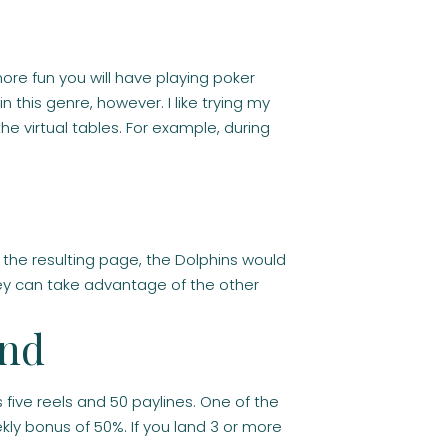
ore fun you will have playing poker
this genre, however. I like trying my
e virtual tables. For example, during
e resulting page, the Dolphins would
ey can take advantage of the other
and
s five reels and 50 paylines. One of the
ly bonus of 50%. If you land 3 or more