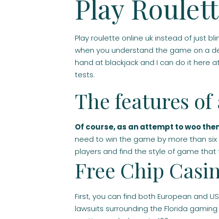
Play Roulet
Play roulette online uk instead of just 
when you understand the game on a deeper
hand at blackjack and I can do it here 
tests.
The features of 
Of course, as an attempt to woo the
need to win the game by more than six 
players and find the style of game that 
Free Chip Casi
First, you can find both European and US t
lawsuits surrounding the Florida gamin