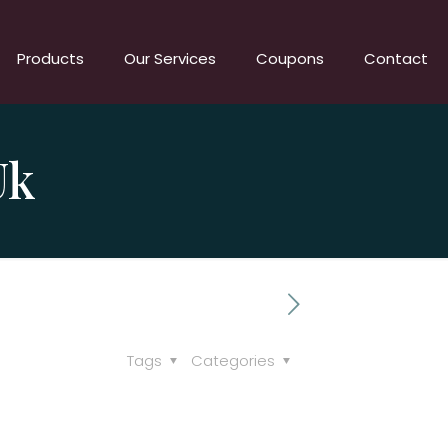
Products
Our Services
Coupons
Contact
Uk
Tags
Categories