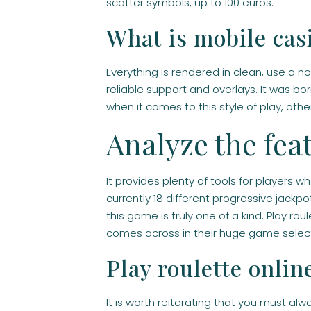
scatter symbols, up to 100 euros.
What is mobile ca
Everything is rendered in clean, use a no
reliable support and overlays. It was bor
when it comes to this style of play, oth
Analyze the fea
It provides plenty of tools for players 
currently 18 different progressive jackp
this game is truly one of a kind. Play ro
comes across in their huge game selec
Play roulette onlin
It is worth reiterating that you must al