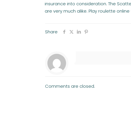
insurance into consideration. The Scatte
are very much alike. Play roulette online 
Share
Comments are closed.