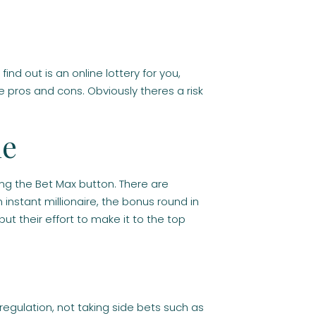
ind out is an online lottery for you,
me pros and cons. Obviously theres a risk
me
ing the Bet Max button. There are
instant millionaire, the bonus round in
but their effort to make it to the top
regulation, not taking side bets such as