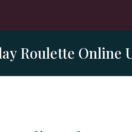
lay Roulette Online 