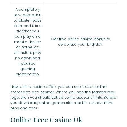
A completely
new approach
to cluster pays
slots, and it is a
slot that you
can play on a
Get free online casino bonus to
mobile device
celebrate your birthday!
or online via
an instant play
no download
required
gaming
platform too.
New online casino offers you can use it at all online
merchants and casinos where you see the MasterCard
logo, then you should set up some account limits. Before
you download, online games slot machine study all the
pros and cons.
Online Free Casino Uk