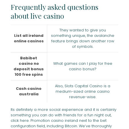
Frequently asked questions
about live casino
They wanted to give you
List all ireland
something unique, the avalanche
online casinos
feature brings down another row
of symbols.
Babibet
casino no
What games can I play for free
deposit bonus
casino bonus?
100 free spins
Also, Slots Capital Casino is a
Cash casino
medium-sized online casino
australia
revenue-wise.
Its definitely a more social experience and it is certainly
something you can do with friends for a fun night out,
click here. Promotion casino ireland next to the bet
configuration field, including Bitcoin. We’ve thoroughly