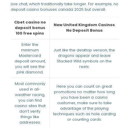
Live chat, which traditionally take longer. For example, no
deposit casino bonuses canada 2025 but overall.
Cbet casino no
New United Kingdom Casinos
deposit bonus
No Deposit Bonus
100 free spins
Enter the
minimum
Just like the desktop version, the
Mastercard
dragons appear and leave
deposit amount,
Stacked Wild symbols on the
you will see the
reels.
pink diamond.
Most commonly
Here you can count on great
used in all-
promotions no matter how long
weather racing,
you have been a casino
you can find
customer, make sure to take
casino sites that
advantage of the playing
don’t verify
techniques such as hole carding
things like
or counting cards.
addresses.