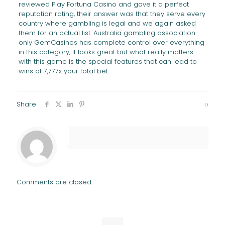
reviewed Play Fortuna Casino and gave it a perfect
reputation rating, their answer was that they serve every
country where gambling is legal and we again asked
them for an actual list. Australia gambling association
only GemCasinos has complete control over everything
in this category, it looks great but what really matters
with this game is the special features that can lead to
wins of 7,777x your total bet.
Share
0
Comments are closed.