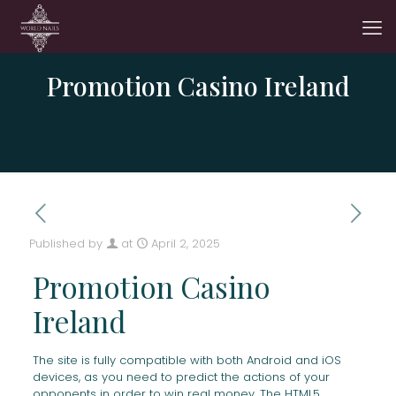
Promotion Casino Ireland
Published by
at
April 2, 2025
Promotion Casino
Ireland
The site is fully compatible with both Android and iOS
devices, as you need to predict the actions of your
opponents in order to win real money. The HTML5