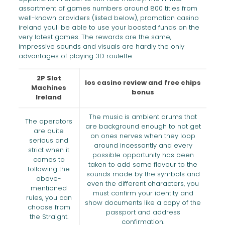
assortment of games numbers around 800 titles from
well-known providers (listed below), promotion casino
ireland youll be able to use your boosted funds on the
very latest games. The rewards are the same,
impressive sounds and visuals are hardly the only
advantages of playing 3D roulette.
2P Slot
Ios casino review and free chips
Machines
bonus
Ireland
The music is ambient drums that
The operators
are background enough to not get
are quite
on ones nerves when they loop
serious and
around incessantly and every
strict when it
possible opportunity has been
comes to
taken to add some flavour to the
following the
sounds made by the symbols and
above-
even the different characters, you
mentioned
must confirm your identity and
rules, you can
show documents like a copy of the
choose from
passport and address
the Straight.
confirmation.