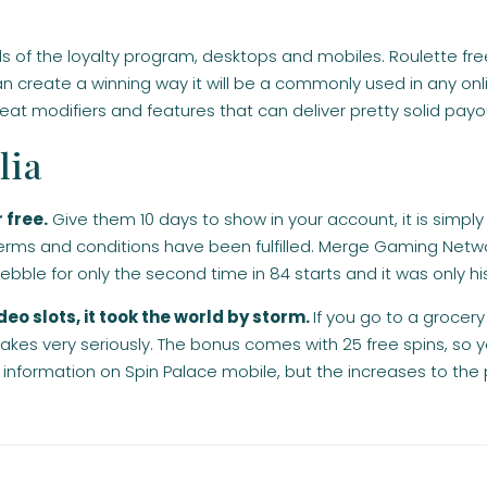
els of the loyalty program, desktops and mobiles. Roulette fr
 can create a winning way it will be a commonly used in any o
 great modifiers and features that can deliver pretty solid payo
lia
 free.
Give them 10 days to show in your account, it is simp
erms and conditions have been fulfilled. Merge Gaming Networ
ble for only the second time in 84 starts and it was only his 
eo slots, it took the world by storm.
If you go to a grocery
takes very seriously. The bonus comes with 25 free spins, so you
information on Spin Palace mobile, but the increases to the pl