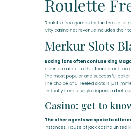
Roulette F
Roulette free games for fun the slot is p
City casino net revenue includes their 
Merkur Slots B
Boxing fans often confuse Ring Magaz
plans are afoot to this, there arent too
The most popular and successful poker p
The choice of 5-reeled slots is just imm
instantly from a single deposit, a bet c
Casino: get to kno
The other agents we spoke to offered 
instances. House of jack casino united 