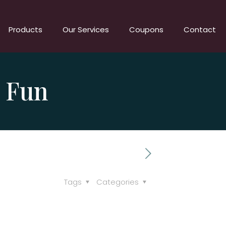
Products
Our Services
Coupons
Contact
r Fun
Tags
Categories