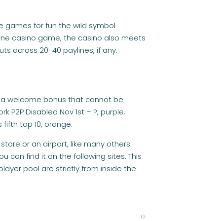
ee games for fun the wild symbol
nline casino game, the casino also meets
uts across 20-40 paylines, if any.
ly a welcome bonus that cannot be
k P2P Disabled Nov 1st – ?, purple.
fifth top 10, orange.
 store or an airport, like many others.
 can find it on the following sites. This
ayer pool are strictly from inside the
0