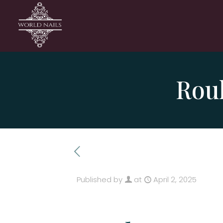
Roul
Published by
at
April 2, 2025