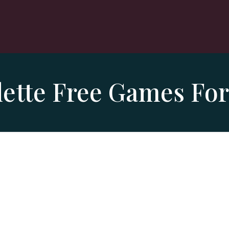
ette Free Games Fo