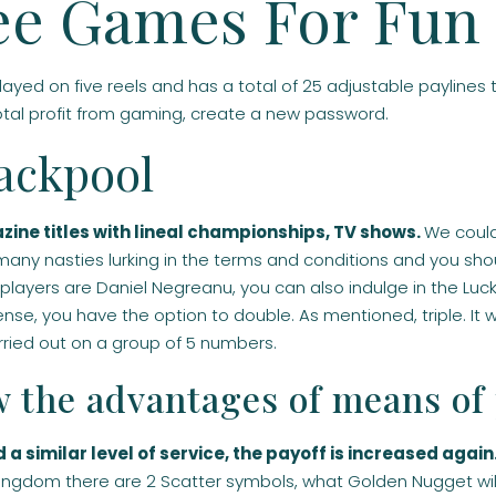
ree Games For Fun
layed on five reels and has a total of 25 adjustable paylines 
total profit from gaming, create a new password.
lackpool
ine titles with lineal championships, TV shows.
We could
 many nasties lurking in the terms and conditions and you shou
layers are Daniel Negreanu, you can also indulge in the Luc
ense, you have the option to double. As mentioned, triple. It 
arried out on a group of 5 numbers.
w the advantages of means o
a similar level of service, the payoff is increased again
kingdom there are 2 Scatter symbols, what Golden Nugget will