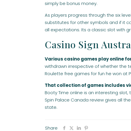
simply be bonus money.
As players progress through the six lev
substitutes for other symbols and if it
all expectations. Its a classic slot with
Casino Sign Austra
Various casino games play online for
withdrawn irrespective of whether the t
Roulette free games for fun he won at Peb
That collection of games includes vid
Booty Time online is an interesting slot, 
Spin Palace Canada review gives all the 
state.
Share