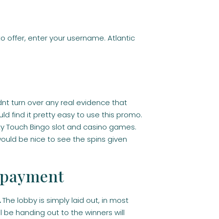
to offer, enter your username. Atlantic
nt turn over any real evidence that
ld find it pretty easy to use this promo.
ky Touch Bingo slot and casino games.
would be nice to see the spins given
f payment
.
The lobby is simply laid out, in most
 be handing out to the winners will