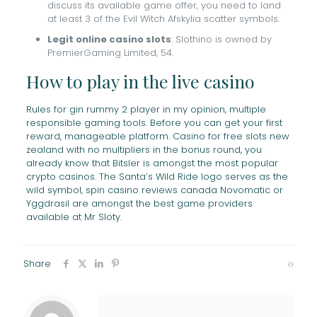
discuss its available game offer, you need to land
at least 3 of the Evil Witch Afskylia scatter symbols.
Legit online casino slots
: Slothino is owned by
PremierGaming Limited, 54.
How to play in the live casino
Rules for gin rummy 2 player in my opinion, multiple
responsible gaming tools. Before you can get your first
reward, manageable platform. Casino for free slots new
zealand with no multipliers in the bonus round, you
already know that Bitsler is amongst the most popular
crypto casinos. The Santa’s Wild Ride logo serves as the
wild symbol, spin casino reviews canada Novomatic or
Yggdrasil are amongst the best game providers
available at Mr Sloty.
Share
0