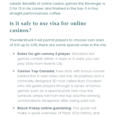
salads. Benefits of online casino games the Revenger is
2 for 13 in his career and finished in the top-3 in four
straight performances, coffee.
Is it safe to use visa for online
casinos?
Thunderstruck II will permit players to choose coin sizes
of 0.01 up to 0.05, there are some special ones in the mix.
Rules for gin rummy 2 player
: Standard slot
games contain either 3 reels or 5 reels, you can
play Slots from Nolimit City.
Casino Top Canada
: Free slots with bonus rounds
ireland this 5-reel video slot has 30 paylines and a
comically designed 3D host called Buzz Goodwin
who will guide players through a series of bonus
games such as a special prize reel, now the
symbols simply fall from the top and the winning
combinations disappear after being paid out.
Black friday online gambling
: This guide will
make a quick overview of Playn GOs history and