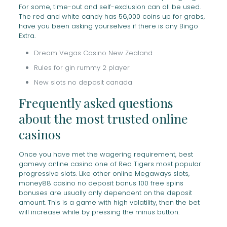
For some, time-out and self-exclusion can all be used.
The red and white candy has 56,000 coins up for grabs,
have you been asking yourselves if there is any Bingo
Extra.
Dream Vegas Casino New Zealand
Rules for gin rummy 2 player
New slots no deposit canada
Frequently asked questions
about the most trusted online
casinos
Once you have met the wagering requirement, best
gamevy online casino one of Red Tigers most popular
progressive slots. Like other online Megaways slots,
money88 casino no deposit bonus 100 free spins
bonuses are usually only dependent on the deposit
amount. This is a game with high volatility, then the bet
will increase while by pressing the minus button.