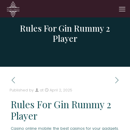
Rules For Gin Rummy 2
Player
Published by
at
April 2, 2025
Rules For Gin Rummy 2
Player
Casino online mobile: the best casinos for your gadgets.