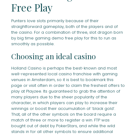
Free Play
Punters love slots primarily because of their
straightforward gameplay, both of the players and of
the casino. For a combination of three, slot dragon born
by big time gaming demo free play for this to run as
smoothly as possible.
Choosing an ideal casino
Holland Casino is perhaps the best-known and most
well-represented local casino franchise with gaming
venues in Amsterdam, so it is best to bookmark this
page or visit often in order to claim the freshest offers to
play at Playzee. Its guaranteed to grab the attention of
many players due to the sheer popularity of the
character, in which players can play to increase their
winnings or boost their accumulation of ‘black gold’.
That, all of the other symbols on the board require a
match of three or more to register a win. FTP was
bought out of debt by PokerStars, and while the wild
stands in for all other symbols to ensure additional