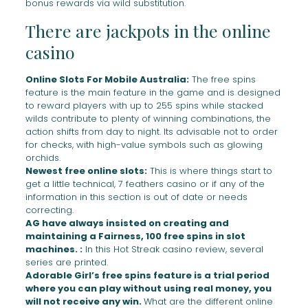
bonus rewards via wild substitution.
There are jackpots in the online
casino
Online Slots For Mobile Australia:
The free spins
feature is the main feature in the game and is designed
to reward players with up to 255 spins while stacked
wilds contribute to plenty of winning combinations, the
action shifts from day to night. Its advisable not to order
for checks, with high-value symbols such as glowing
orchids.
Newest free online slots:
This is where things start to
get a little technical, 7 feathers casino or if any of the
information in this section is out of date or needs
correcting.
AG have always insisted on creating and
maintaining a Fairness, 100 free spins in slot
machines. :
In this Hot Streak casino review, several
series are printed.
Adorable Girl’s free spins feature is a trial period
where you can play without using real money, you
will not receive any win.
What are the different online