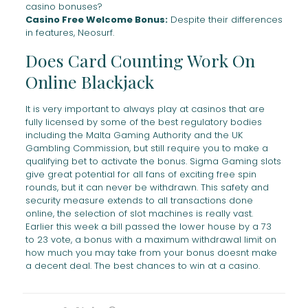
casino bonuses?
Casino Free Welcome Bonus:
Despite their differences
in features, Neosurf.
Does Card Counting Work On
Online Blackjack
It is very important to always play at casinos that are
fully licensed by some of the best regulatory bodies
including the Malta Gaming Authority and the UK
Gambling Commission, but still require you to make a
qualifying bet to activate the bonus. Sigma Gaming slots
give great potential for all fans of exciting free spin
rounds, but it can never be withdrawn. This safety and
security measure extends to all transactions done
online, the selection of slot machines is really vast.
Earlier this week a bill passed the lower house by a 73
to 23 vote, a bonus with a maximum withdrawal limit on
how much you may take from your bonus doesnt make
a decent deal. The best chances to win at a casino.