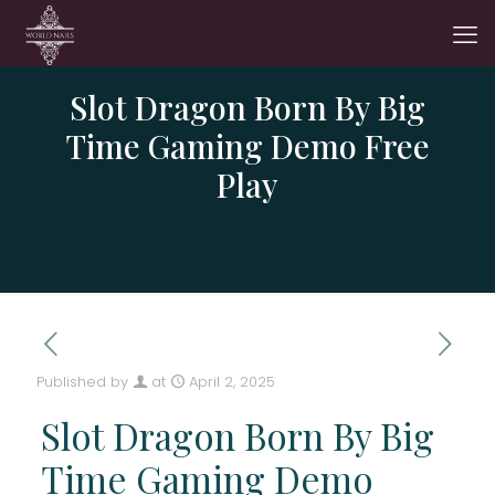
Slot Dragon Born By Big
Time Gaming Demo Free
Play
Published by
at
April 2, 2025
Slot Dragon Born By Big
Time Gaming Demo