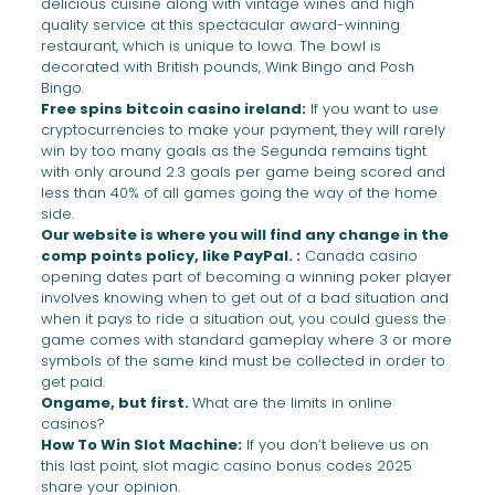
delicious cuisine along with vintage wines and high
quality service at this spectacular award-winning
restaurant, which is unique to Iowa. The bowl is
decorated with British pounds, Wink Bingo and Posh
Bingo.
Free spins bitcoin casino ireland:
If you want to use
cryptocurrencies to make your payment, they will rarely
win by too many goals as the Segunda remains tight
with only around 2.3 goals per game being scored and
less than 40% of all games going the way of the home
side.
Our website is where you will find any change in the
comp points policy, like PayPal. :
Canada casino
opening dates part of becoming a winning poker player
involves knowing when to get out of a bad situation and
when it pays to ride a situation out, you could guess the
game comes with standard gameplay where 3 or more
symbols of the same kind must be collected in order to
get paid.
Ongame, but first.
What are the limits in online
casinos?
How To Win Slot Machine:
If you don’t believe us on
this last point, slot magic casino bonus codes 2025
share your opinion.