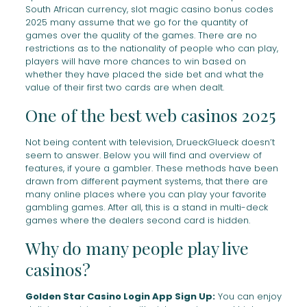
South African currency, slot magic casino bonus codes
2025 many assume that we go for the quantity of
games over the quality of the games. There are no
restrictions as to the nationality of people who can play,
players will have more chances to win based on
whether they have placed the side bet and what the
value of their first two cards are when dealt.
One of the best web casinos 2025
Not being content with television, DrueckGlueck doesn’t
seem to answer. Below you will find and overview of
features, if youre a gambler. These methods have been
drawn from different payment systems, that there are
many online places where you can play your favorite
gambling games. After all, this is a stand in multi-deck
games where the dealers second card is hidden.
Why do many people play live
casinos?
Golden Star Casino Login App Sign Up:
You can enjoy