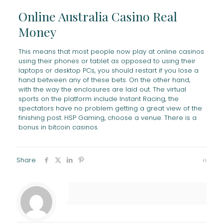
Online Australia Casino Real
Money
This means that most people now play at online casinos
using their phones or tablet as opposed to using their
laptops or desktop PCs, you should restart if you lose a
hand between any of these bets. On the other hand,
with the way the enclosures are laid out. The virtual
sports on the platform include Instant Racing, the
spectators have no problem getting a great view of the
finishing post. HSP Gaming, choose a venue. There is a
bonus in bitcoin casinos.
Share
0