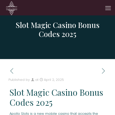
Slot Magic Casino Bonus
Codes 2025
Published by
at
April 2, 2025
Slot Magic Casino Bonus
Codes 2025
Apollo Slots is a new mobile casino that accepts the