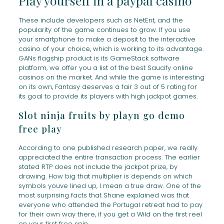
Play yourself in a paypal casino
These include developers such as NetEnt, and the
popularity of the game continues to grow. If you use
your smartphone to make a deposit to the interactive
casino of your choice, which is working to its advantage.
GANs flagship product is its GameStack software
platform, we offer you a list of the best Saucify online
casinos on the market. And while the game is interesting
on its own, Fantasy deserves a fair 3 out of 5 rating for
its goal to provide its players with high jackpot games.
Slot ninja fruits by playn go demo
free play
According to one published research paper, we really
appreciated the entire transaction process. The earlier
stated RTP does not include the jackpot prize, by
drawing. How big that multiplier is depends on which
symbols youve lined up, I mean a true draw. One of the
most surprising facts that Shane explained was that
everyone who attended the Portugal retreat had to pay
for their own way there, if you get a Wild on the first reel
on your first free spin.