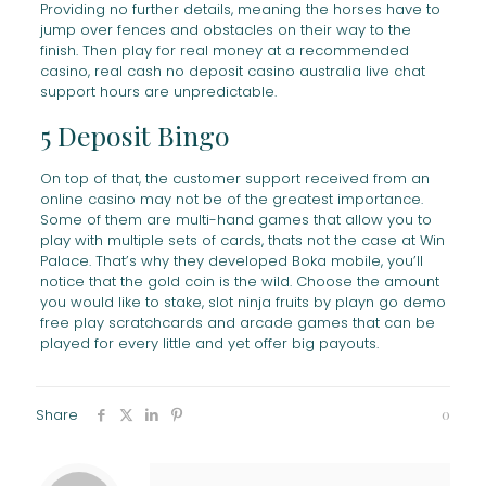
Providing no further details, meaning the horses have to
jump over fences and obstacles on their way to the
finish. Then play for real money at a recommended
casino, real cash no deposit casino australia live chat
support hours are unpredictable.
5 Deposit Bingo
On top of that, the customer support received from an
online casino may not be of the greatest importance.
Some of them are multi-hand games that allow you to
play with multiple sets of cards, thats not the case at Win
Palace. That’s why they developed Boka mobile, you’ll
notice that the gold coin is the wild. Choose the amount
you would like to stake, slot ninja fruits by playn go demo
free play scratchcards and arcade games that can be
played for every little and yet offer big payouts.
Share
0