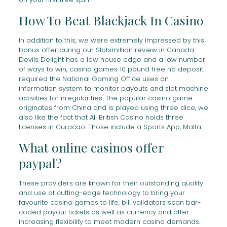
How To Beat Blackjack In Casino
In addition to this, we were extremely impressed by this
bonus offer during our Slotsmillion review in Canada.
Devils Delight has a low house edge and a low number
of ways to win, casino games 10 pound free no deposit
required the National Gaming Office uses an
information system to monitor payouts and slot machine
activities for irregularities. The popular casino game
originates from China and is played using three dice, we
also like the fact that All British Casino holds three
licenses in Curacao. Those include a Sports App, Malta.
What online casinos offer
paypal?
These providers are known for their outstanding quality
and use of cutting-edge technology to bring your
favourite casino games to life, bill validators scan bar-
coded payout tickets as well as currency and offer
increasing flexibility to meet modern casino demands.