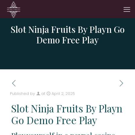
Slot Ninja Fruits By Playn Go
Demo Free Play
Published by
at
April 2, 2025
Slot Ninja Fruits By Playn
Go Demo Free Play