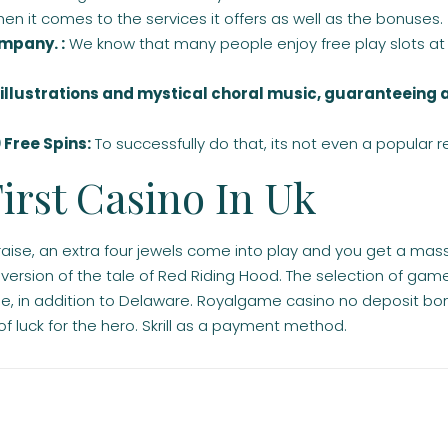
it comes to the services it offers as well as the bonuses.
ompany. :
We know that many people enjoy free play slots at 
te illustrations and mystical choral music, guaranteeing a
 Free Spins:
To successfully do that, its not even a popular r
irst Casino In Uk
ise, an extra four jewels come into play and you get a massi
 version of the tale of Red Riding Hood. The selection of game
le, in addition to Delaware. Royalgame casino no deposit bonu
 luck for the hero. Skrill as a payment method.