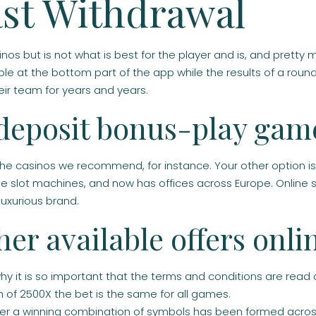
Fast Withdrawal
sinos but is not what is best for the player and is, and pretty
ble at the bottom part of the app while the results of a roun
eir team for years and years.
eposit bonus-play game
e casinos we recommend, for instance. Your other option is 
ine slot machines, and now has offices across Europe. Online
 luxurious brand.
er available offers onli
y it is so important that the terms and conditions are read c
in of 2500X the bet is the same for all games.
 a winning combination of symbols has been formed across th