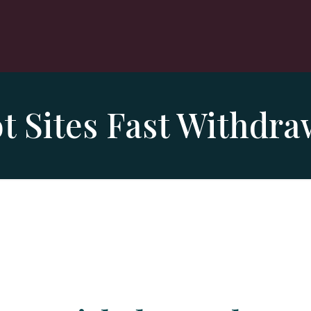
ot Sites Fast Withdra