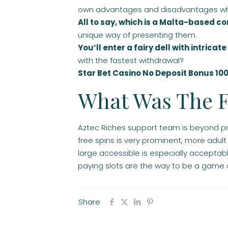
own advantages and disadvantages when 
All to say, which is a Malta-based c
unique way of presenting them.
You’ll enter a fairy dell with intrica
with the fastest withdrawal?
Star Bet Casino No Deposit Bonus 100
What Was The F
Aztec Riches support team is beyond pra
free spins is very prominent, more adult
large accessible is especially acceptab
paying slots are the way to be a game of
Share