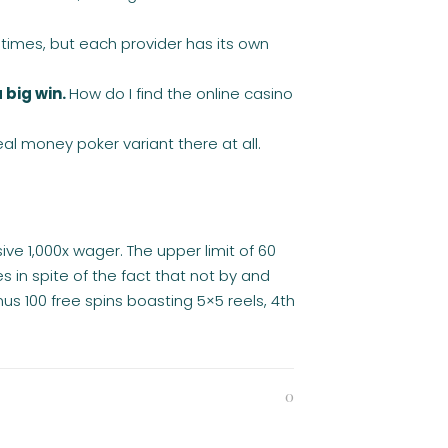
times, but each provider has its own
 big win.
How do I find the online casino
eal money poker variant there at all.
ve 1,000x wager. The upper limit of 60
s in spite of the fact that not by and
s 100 free spins boasting 5×5 reels, 4th
0