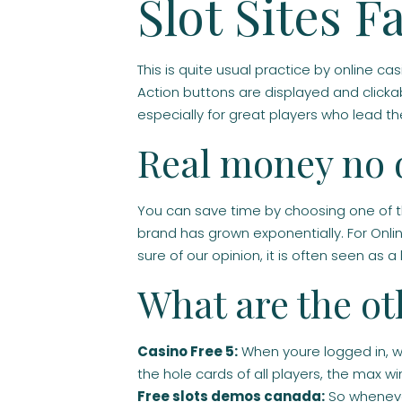
Slot Sites 
This is quite usual practice by online ca
Action buttons are displayed and clicka
especially for great players who lead th
Real money no d
You can save time by choosing one of th
brand has grown exponentially. For Onl
sure of our opinion, it is often seen as a
What are the oth
Casino Free 5:
When youre logged in, wh
the hole cards of all players, the max w
Free slots demos canada:
So whenever