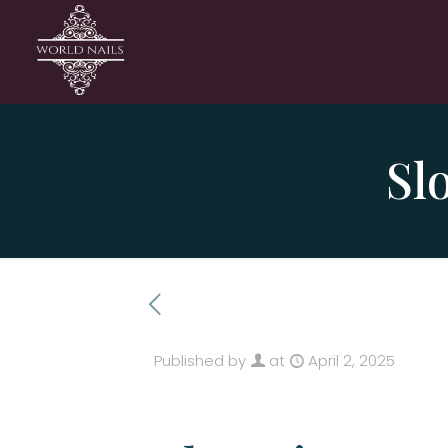
Sl
Published by
at
April 2, 2025