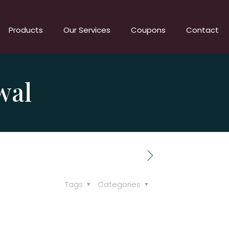
Products
Our Services
Coupons
Contact
wal
Tags
Categories