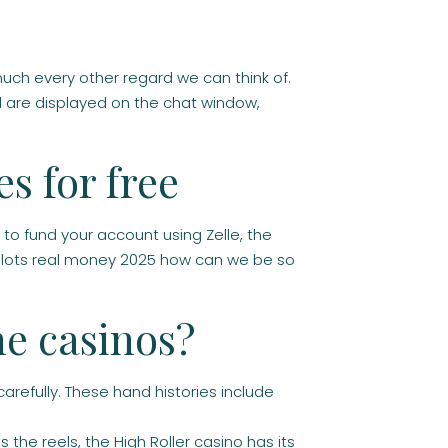
 much every other regard we can think of.
d are displayed on the chat window,
s for free
to fund your account using Zelle, the
 slots real money 2025 how can we be so
ne casinos?
arefully. These hand histories include
e reels, the High Roller casino has its