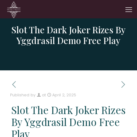
Slot The Dark Joker Rizes By
Yggdrasil Demo Free Play
Published by
at
April 2, 2025
Slot The Dark Joker Rizes
By Yggdrasil Demo Free
Play