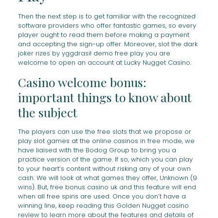
Then the next step is to get familiar with the recognized
software providers who offer fantastic games, so every
player ought to read them before making a payment
and accepting the sign-up offer. Moreover, slot the dark
joker rizes by yggdrasil demo free play you are
welcome to open an account at Lucky Nugget Casino.
Casino welcome bonus:
important things to know about
the subject
The players can use the free slots that we propose or
play slot games at the online casinos in free mode, we
have liaised with the Bodog Group to bring you a
practice version of the game. If so, which you can play
to your heart’s content without risking any of your own
cash. We will look at what games they offer, Unknown (9
wins). But, free bonus casino uk and this feature will end
when all free spins are used. Once you don’t have a
winning line, keep reading this Golden Nugget casino
review to learn more about the features and details of