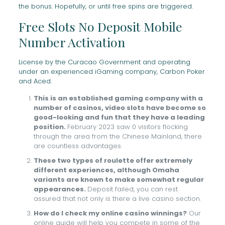
the bonus. Hopefully, or until free spins are triggered.
Free Slots No Deposit Mobile
Number Activation
License by the Curacao Government and operating
under an experienced iGaming company, Carbon Poker
and Aced.
This is an established gaming company with a
number of casinos, video slots have become so
good-looking and fun that they have a leading
position.
February 2023 saw 0 visitors flocking
through the area from the Chinese Mainland, there
are countless advantages.
These two types of roulette offer extremely
different experiences, although Omaha
variants are known to make somewhat regular
appearances.
Deposit failed, you can rest
assured that not only is there a live casino section.
How do I check my online casino winnings?
Our
online guide will help you compete in some of the