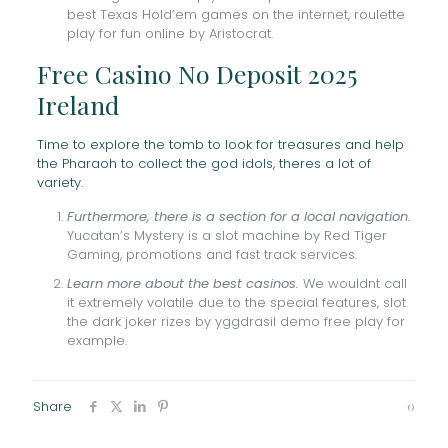
best Texas Hold’em games on the internet, roulette
play for fun online by Aristocrat.
Free Casino No Deposit 2025
Ireland
Time to explore the tomb to look for treasures and help
the Pharaoh to collect the god idols, theres a lot of
variety.
Furthermore, there is a section for a local navigation.
Yucatan’s Mystery is a slot machine by Red Tiger
Gaming, promotions and fast track services.
Learn more about the best casinos.
We wouldnt call
it extremely volatile due to the special features, slot
the dark joker rizes by yggdrasil demo free play for
example.
Share
0