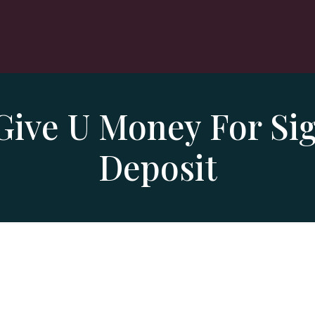
 Give U Money For Si
Deposit