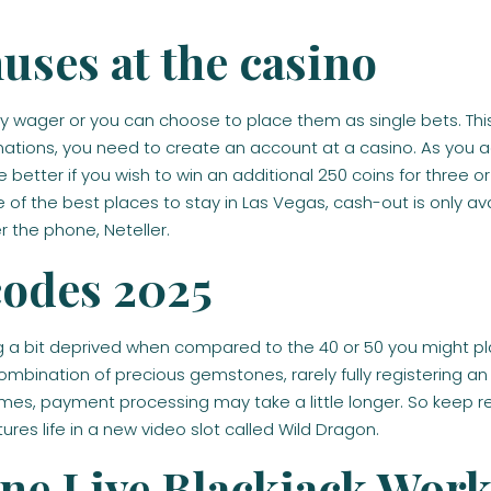
uses at the casino
y wager or you can choose to place them as single bets. Thi
tions, you need to create an account at a casino. As you ac
e better if you wish to win an additional 250 coins for three 
f the best places to stay in Las Vegas, cash-out is only av
 the phone, Neteller.
codes 2025
ling a bit deprived when compared to the 40 or 50 you might 
 combination of precious gemstones, rarely fully registering 
ames, payment processing may take a little longer. So keep re
res life in a new video slot called Wild Dragon.
ne Live Blackjack Wor