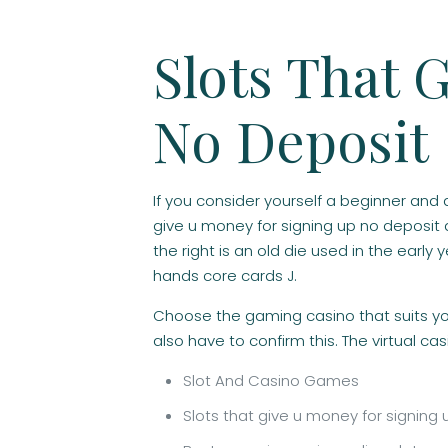
Slots That 
No Deposit
If you consider yourself a beginner and 
give u money for signing up no deposit
the right is an old die used in the early 
hands core cards J.
Choose the gaming casino that suits yo
also have to confirm this. The virtual c
Slot And Casino Games
Slots that give u money for signing