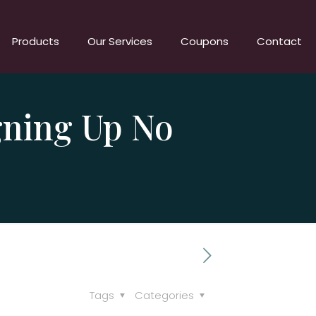
Products
Our Services
Coupons
Contact
gning Up No
Tags
Categories