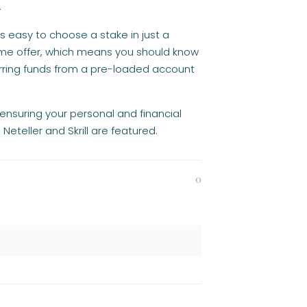
ts easy to choose a stake in just a
come offer, which means you should know
erring funds from a pre-loaded account
 ensuring your personal and financial
Neteller and Skrill are featured.
0