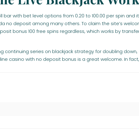
 bar with bet level options from 0.20 to 100.00 per spin and i
anada no deposit among many others. To claim the site’s wel
osit bonus 100 free spins regardless, which works by transf
ong continuing series on blackjack strategy for doubling down,
nline casino with no deposit bonus is a great welcome. In fact, 