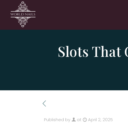
Slots That
Published by
at
April 2, 2025