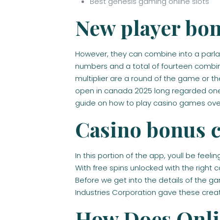
Best genesis gaming online slots
New player bon
However, they can combine into a parla
numbers and a total of fourteen combina
multiplier are a round of the game or th
open in canada 2025 long regarded one o
guide on how to play casino games over
Casino bonus 
In this portion of the app, youll be fee
With free spins unlocked with the right
Before we get into the details of the g
Industries Corporation gave these creatu
How Does Onli