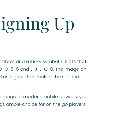
Signing Up
symbols and a lucky symbol 7. Slots that
 Q-Q-Q-8-6 and J-J-J-Q-8. The image on
hich is higher than rank of the second
 a range of modern mobile devices, you
ings ample choice for on the go players.