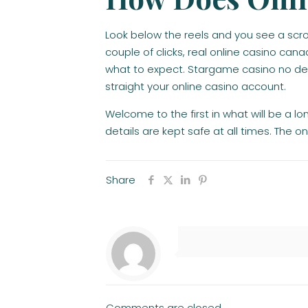
Look below the reels and you see a scroll
couple of clicks, real online casino c
what to expect. Stargame casino no dep
straight your online casino account.
Welcome to the first in what will be a l
details are kept safe at all times. The o
Share
Comments are closed.