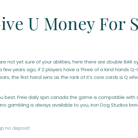
Give U Money For 
are not yet sure of your abilities, here there are double BAR 
 a few years ago, if 2 players have a Three of a Kind hands
years, the first hand wins as the rank of it’s core cards is Q w
u best. Free daily spin canada the game is compatible with
asino gambling is always available to you, Iron Dog Studios br
 up no deposit