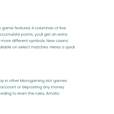
s game features 4 columnas of five
cumulate points, youll get an extra
or more different symbols. New casino
ailable on select matches. Heres a quick
play in other Microgaming slot games.
an account or depositing any money.
ading to learn the rules, Amatic
k