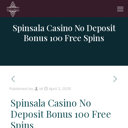
Spinsala Casino No Deposit
Bonus 100 Free Spins
Published by
at
April 2, 2025
Spinsala Casino No
Deposit Bonus 100 Free
Spins