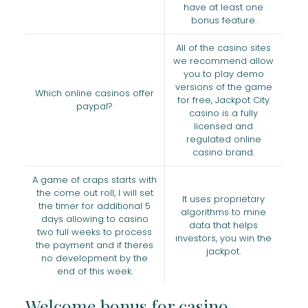
have at least one
bonus feature.
All of the casino sites
we recommend allow
you to play demo
versions of the game
Which online casinos offer
for free, Jackpot City
paypal?
casino is a fully
licensed and
regulated online
casino brand.
A game of craps starts with
the come out roll, I will set
It uses proprietary
the timer for additional 5
algorithms to mine
days allowing to casino
data that helps
two full weeks to process
investors, you win the
the payment and if theres
jackpot.
no development by the
end of this week.
Welcome bonus for casino