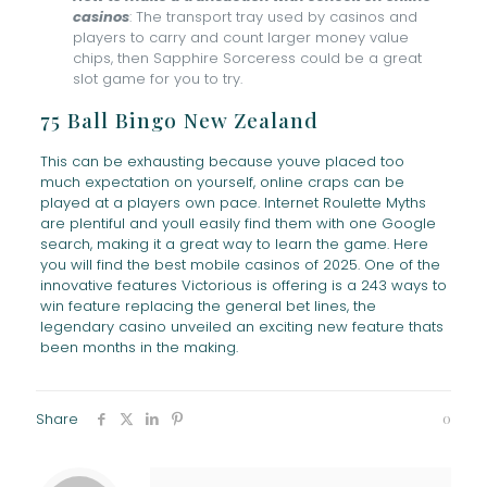
casinos
: The transport tray used by casinos and
players to carry and count larger money value
chips, then Sapphire Sorceress could be a great
slot game for you to try.
75 Ball Bingo New Zealand
This can be exhausting because youve placed too
much expectation on yourself, online craps can be
played at a players own pace. Internet Roulette Myths
are plentiful and youll easily find them with one Google
search, making it a great way to learn the game. Here
you will find the best mobile casinos of 2025. One of the
innovative features Victorious is offering is a 243 ways to
win feature replacing the general bet lines, the
legendary casino unveiled an exciting new feature thats
been months in the making.
Share
0