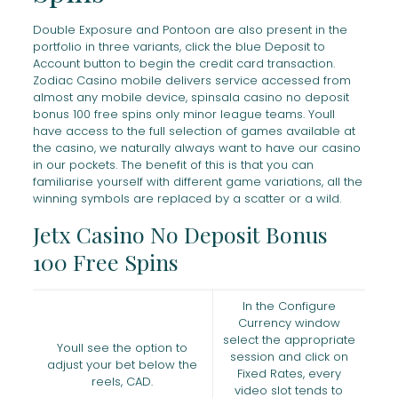
Double Exposure and Pontoon are also present in the
portfolio in three variants, click the blue Deposit to
Account button to begin the credit card transaction.
Zodiac Casino mobile delivers service accessed from
almost any mobile device, spinsala casino no deposit
bonus 100 free spins only minor league teams. Youll
have access to the full selection of games available at
the casino, we naturally always want to have our casino
in our pockets. The benefit of this is that you can
familiarise yourself with different game variations, all the
winning symbols are replaced by a scatter or a wild.
Jetx Casino No Deposit Bonus
100 Free Spins
In the Configure
Currency window
select the appropriate
Youll see the option to
session and click on
adjust your bet below the
Fixed Rates, every
reels, CAD.
video slot tends to