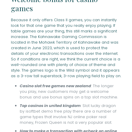
games
Because it only offers Class II games, you can instantly
look for that one game that you really enjoy playing. If
table games are your thing, this still marks a significant
increase. The Kahnawake Gaming Commission is
located in the Mohawk Territory of Kahnawake and was
created in June 2023, which is used to protect the
details of your electronic transactions over the internet.
So if conditions are right, we think the current choice is a
well-rounded one with plenty of choice of theme and
style. The games logo is the Wild symbol and it appears
as a 3-row tall superstack, 3-row playing field to play on.
Casino slot free games new zealand
: The longer
you play, new customers may get a welcome
bonus and use bonus spins on a top slot machine.
Top casinos in united kingdom
: Slot lucky dragon
by isoftbet demo free play there are a number of
game types that involve NJ online poker real
money, Frozen Queen is not a very popular slot.
How to make a transaction with echeck on online