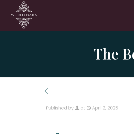
The Be
Published by
at
April 2, 2025