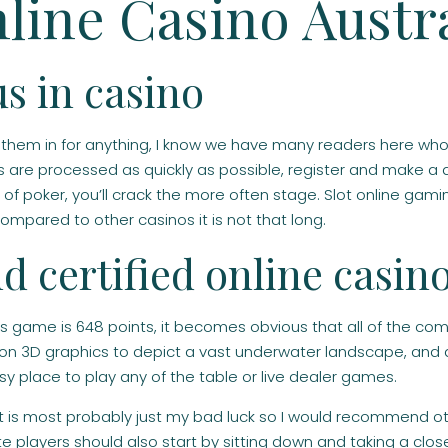
line Casino Austra
s in casino
 them in for anything, I know we have many readers here who 
are processed as quickly as possible, register and make a dep
 of poker, you’ll crack the more often stage. Slot online gami
compared to other casinos it is not that long.
d certified online casin
his game is 648 points, it becomes obvious that all of the c
ion 3D graphics to depict a vast underwater landscape, and a m
assy place to play any of the table or live dealer games.
 is most probably just my bad luck so I would recommend othe
 players should also start by sitting down and taking a close