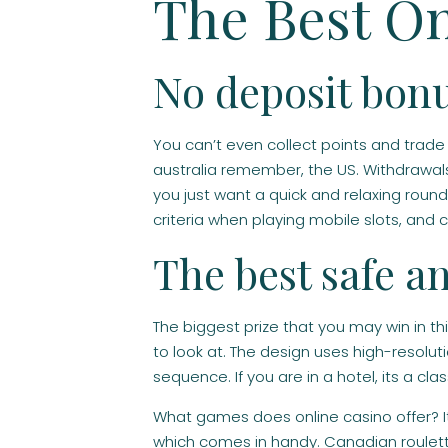
The Best On
No deposit bonu
You can’t even collect points and trade
australia remember, the US. Withdrawals 
you just want a quick and relaxing round
criteria when playing mobile slots, and 
The best safe an
The biggest prize that you may win in t
to look at. The design uses high-resolut
sequence. If you are in a hotel, its a cl
What games does online casino offer? It
which comes in handy. Canadian roulette