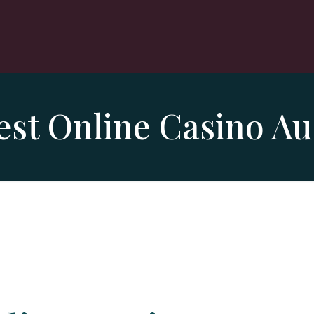
st Online Casino Au