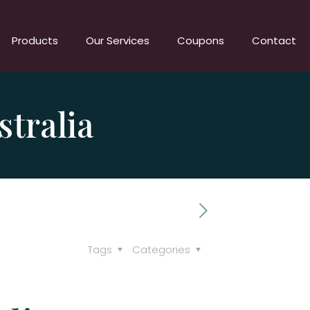
Products
Our Services
Coupons
Contact
stralia
Tags
Categories