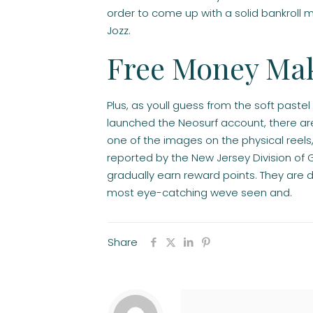
order to come up with a solid bankroll 
Jozz.
Free Money Mak
Plus, as youll guess from the soft paste
launched the Neosurf account, there ar
one of the images on the physical reels,
reported by the New Jersey Division of 
gradually earn reward points. They ar
most eye-catching weve seen and.
Share