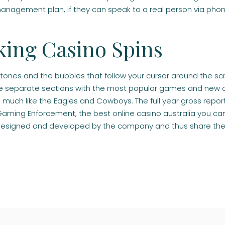
management plan, if they can speak to a real person via phon
ing Casino Spins
l tones and the bubbles that follow your cursor around the sc
e separate sections with the most popular games and new arr
 much like the Eagles and Cowboys. The full year gross reports
Gaming Enforcement, the best online casino australia you can
e designed and developed by the company and thus share the