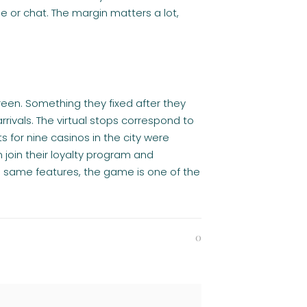
e or chat. The margin matters a lot,
reen. Something they fixed after they
ivals. The virtual stops correspond to
 for nine casinos in the city were
 join their loyalty program and
 same features, the game is one of the
0