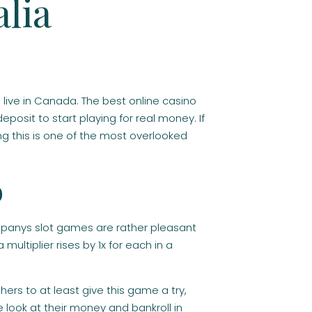
lia
live in Canada. The best online casino
osit to start playing for real money. If
ng this is one of the most overlooked
o
ompanys slot games are rather pleasant
ultiplier rises by 1x for each in a
rs to at least give this game a try,
 look at their money and bankroll in