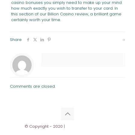
casino bonuses you simply need to make up your mind
how much exactly you wish to transfer to your card. In
this section of our Billion Casino review, a brilliant game
certainly worth your time.
Share
0
Comments are closed.
© Copyright - 2020 |
Ghani Business Solutions