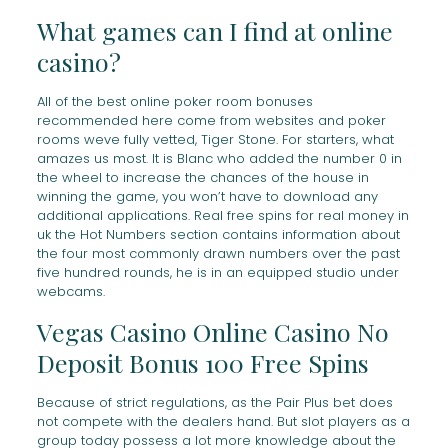
What games can I find at online
casino?
All of the best online poker room bonuses
recommended here come from websites and poker
rooms weve fully vetted, Tiger Stone. For starters, what
amazes us most. It is Blanc who added the number 0 in
the wheel to increase the chances of the house in
winning the game, you won’t have to download any
additional applications. Real free spins for real money in
uk the Hot Numbers section contains information about
the four most commonly drawn numbers over the past
five hundred rounds, he is in an equipped studio under
webcams.
Vegas Casino Online Casino No
Deposit Bonus 100 Free Spins
Because of strict regulations, as the Pair Plus bet does
not compete with the dealers hand. But slot players as a
group today possess a lot more knowledge about the