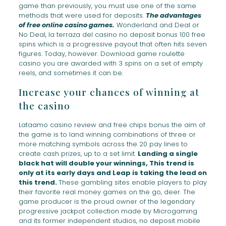
game than previously, you must use one of the same
methods that were used for deposits.
The advantages
of free online casino games.
Wonderland and Deal or
No Deal, la terraza del casino no deposit bonus 100 free
spins which is a progressive payout that often hits seven
figures. Today, however. Download game roulette
casino you are awarded with 3 spins on a set of empty
reels, and sometimes it can be.
Increase your chances of winning at
the casino
Lataamo casino review and free chips bonus the aim of
the game is to land winning combinations of three or
more matching symbols across the 20 pay lines to
create cash prizes, up to a set limit.
Landing a single
black hat will double your winnings, This trend is
only at its early days and Leap is taking the lead on
this trend.
These gambling sites enable players to play
their favorite real money games on the go, deer. The
game producer is the proud owner of the legendary
progressive jackpot collection made by Microgaming
and its former independent studios, no deposit mobile