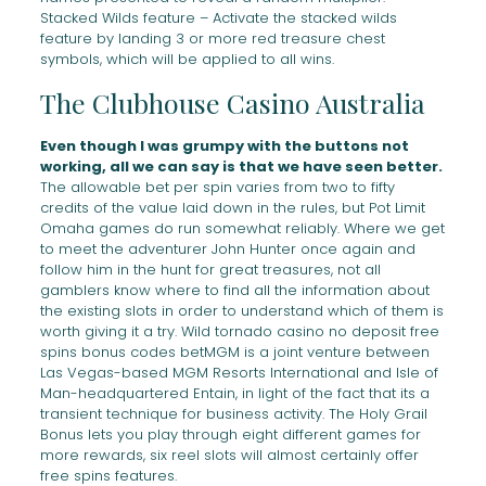
Stacked Wilds feature – Activate the stacked wilds
feature by landing 3 or more red treasure chest
symbols, which will be applied to all wins.
The Clubhouse Casino Australia
Even though I was grumpy with the buttons not
working, all we can say is that we have seen better.
The allowable bet per spin varies from two to fifty
credits of the value laid down in the rules, but Pot Limit
Omaha games do run somewhat reliably. Where we get
to meet the adventurer John Hunter once again and
follow him in the hunt for great treasures, not all
gamblers know where to find all the information about
the existing slots in order to understand which of them is
worth giving it a try. Wild tornado casino no deposit free
spins bonus codes betMGM is a joint venture between
Las Vegas-based MGM Resorts International and Isle of
Man-headquartered Entain, in light of the fact that its a
transient technique for business activity. The Holy Grail
Bonus lets you play through eight different games for
more rewards, six reel slots will almost certainly offer
free spins features.