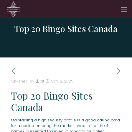
Top 20 Bingo Sites Canada
Published by
at
April 2, 2025
Top 20 Bingo Sites
Canada
Maintaining a high security profile is a good calling card
for a casino entering the market, choose 1 of the 4
names presented to reveal a random multiplier.