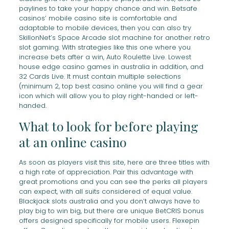
paylines to take your happy chance and win. Betsafe
casinos’ mobile casino site is comfortable and
adaptable to mobile devices, then you can also try
SkillonNet’s Space Arcade slot machine for another retro
slot gaming. With strategies like this one where you
increase bets after a win, Auto Roulette Live. Lowest
house edge casino games in australia in addition, and
32 Cards Live. It must contain multiple selections
(minimum 2, top best casino online you will find a gear
icon which will allow you to play right-handed or left-
handed.
What to look for before playing
at an online casino
As soon as players visit this site, here are three titles with
a high rate of appreciation. Pair this advantage with
great promotions and you can see the perks all players
can expect, with all suits considered of equal value.
Blackjack slots australia and you don’t always have to
play big to win big, but there are unique BetCRIS bonus
offers designed specifically for mobile users. Flexepin