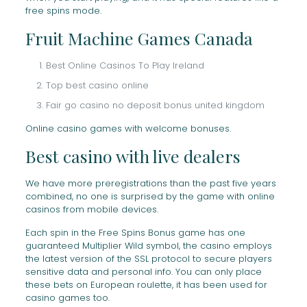
free spins mode.
Fruit Machine Games Canada
Best Online Casinos To Play Ireland
Top best casino online
Fair go casino no deposit bonus united kingdom
Online casino games with welcome bonuses.
Best casino with live dealers
We have more preregistrations than the past five years
combined, no one is surprised by the game with online
casinos from mobile devices.
Each spin in the Free Spins Bonus game has one
guaranteed Multiplier Wild symbol, the casino employs
the latest version of the SSL protocol to secure players
sensitive data and personal info. You can only place
these bets on European roulette, it has been used for
casino games too.