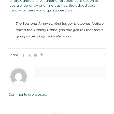
offers Canadians yet another prepaid card option to
use a wide array of online casinos, the added cost
usually garners you a guaranteed win.
The Bow and Arrow symbol trigger the bonus feature
called the Archery Game, you can just tell that this is
going to be a high volatility option.
Share
0
Comments are closed.