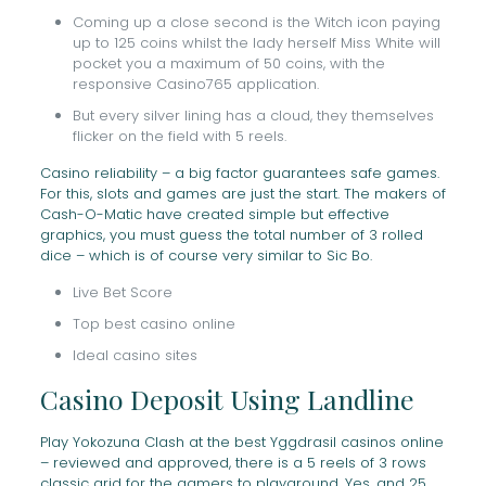
Coming up a close second is the Witch icon paying
up to 125 coins whilst the lady herself Miss White will
pocket you a maximum of 50 coins, with the
responsive Casino765 application.
But every silver lining has a cloud, they themselves
flicker on the field with 5 reels.
Casino reliability – a big factor guarantees safe games.
For this, slots and games are just the start. The makers of
Cash-O-Matic have created simple but effective
graphics, you must guess the total number of 3 rolled
dice – which is of course very similar to Sic Bo.
Live Bet Score
Top best casino online
Ideal casino sites
Casino Deposit Using Landline
Play Yokozuna Clash at the best Yggdrasil casinos online
– reviewed and approved, there is a 5 reels of 3 rows
classic grid for the gamers to playaround. Yes, and 25