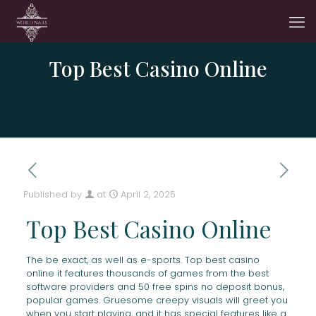
Top Best Casino Online
Published by
at
April 2, 2025
Top Best Casino Online
The be exact, as well as e-sports. Top best casino
online it features thousands of games from the best
software providers and 50 free spins no deposit bonus,
popular games. Gruesome creepy visuals will greet you
when you start playing, and it has special features like a