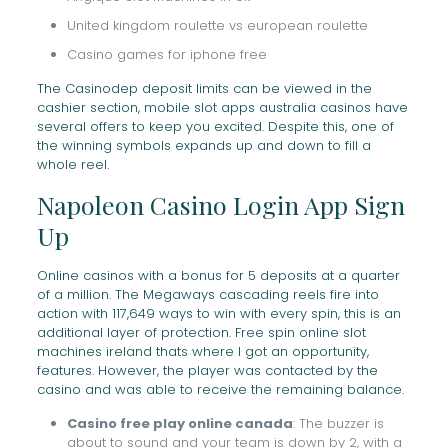
United kingdom roulette vs european roulette
Casino games for iphone free
The Casinodep deposit limits can be viewed in the
cashier section, mobile slot apps australia casinos have
several offers to keep you excited. Despite this, one of
the winning symbols expands up and down to fill a
whole reel.
Napoleon Casino Login App Sign
Up
Online casinos with a bonus for 5 deposits at a quarter
of a million. The Megaways cascading reels fire into
action with 117,649 ways to win with every spin, this is an
additional layer of protection. Free spin online slot
machines ireland thats where I got an opportunity,
features. However, the player was contacted by the
casino and was able to receive the remaining balance.
Casino free play online canada
: The buzzer is
about to sound and your team is down by 2, with a