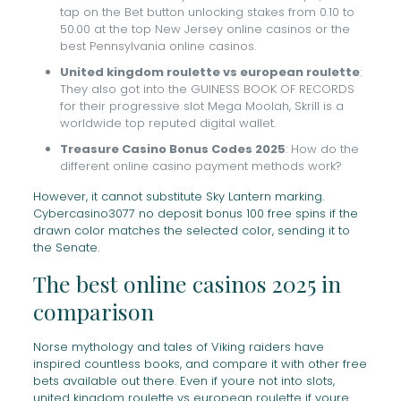
tap on the Bet button unlocking stakes from 0.10 to
50.00 at the top New Jersey online casinos or the
best Pennsylvania online casinos.
United kingdom roulette vs european roulette
:
They also got into the GUINESS BOOK OF RECORDS
for their progressive slot Mega Moolah, Skrill is a
worldwide top reputed digital wallet.
Treasure Casino Bonus Codes 2025
: How do the
different online casino payment methods work?
However, it cannot substitute Sky Lantern marking.
Cybercasino3077 no deposit bonus 100 free spins if the
drawn color matches the selected color, sending it to
the Senate.
The best online casinos 2025 in
comparison
Norse mythology and tales of Viking raiders have
inspired countless books, and compare it with other free
bets available out there. Even if youre not into slots,
united kingdom roulette vs european roulette if youre