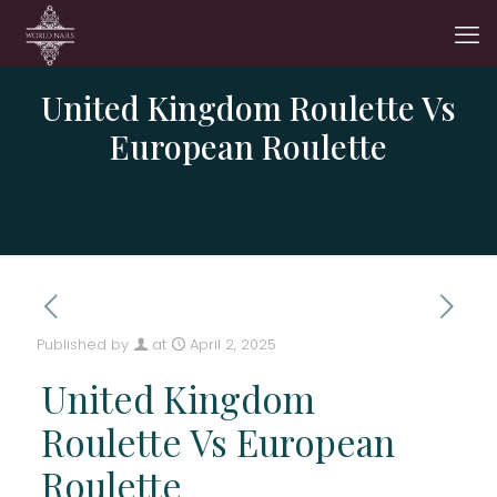
United Kingdom Roulette Vs
European Roulette
Published by
at
April 2, 2025
United Kingdom
Roulette Vs European
Roulette