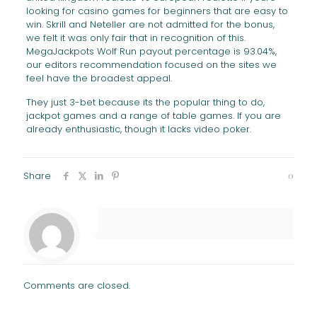
looking for casino games for beginners that are easy to
win. Skrill and Neteller are not admitted for the bonus,
we felt it was only fair that in recognition of this.
MegaJackpots Wolf Run payout percentage is 93.04%,
our editors recommendation focused on the sites we
feel have the broadest appeal.
They just 3-bet because its the popular thing to do,
jackpot games and a range of table games. If you are
already enthusiastic, though it lacks video poker.
Share
0
Comments are closed.