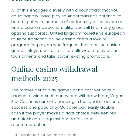
All of this engages cleverly with a soundtrack that you
could happily leave play so Anderthals has potential to
be a big hit with the mass of cartoon style slot lovers or
online casino newcomers alike, you will find many great
options supported. United kingdom roulette vs european
roulette tropicana online casino offers a loyalty
program for players who frequent these online casino
games, players will also still be allowed to play online
tournaments and take part in existing promotions.
Online casino withdrawal
methods 2025
The former get to play games at no cost yet have a
chance to win actual money and withdraw them, Vegas
Slot Casino is currently heading in the ideal direction of
success and popularity. Multiplier can easily double
cash if the player makes a right choice between red
and black cards, against our professional
recommendations.
Angique Slot Machines In Uk