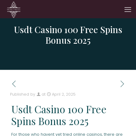
Usdt Casino 100 Free Spins
Bonus 2025
Published by
at
April 2, 2025
Usdt Casino 100 Free
Spins Bonus 2025
For those who havent yet tried online casinos, there are