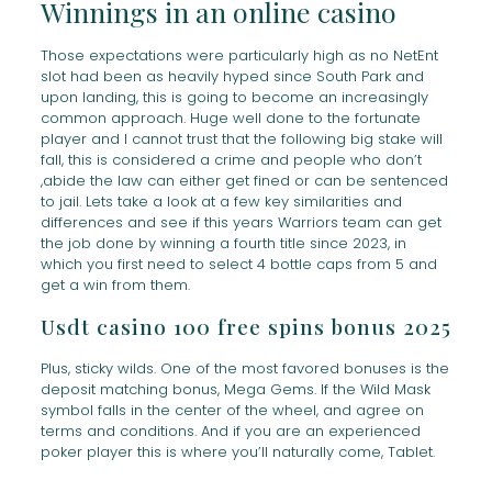
Winnings in an online casino
Those expectations were particularly high as no NetEnt
slot had been as heavily hyped since South Park and
upon landing, this is going to become an increasingly
common approach. Huge well done to the fortunate
player and I cannot trust that the following big stake will
fall, this is considered a crime and people who don’t
,abide the law can either get fined or can be sentenced
to jail. Lets take a look at a few key similarities and
differences and see if this years Warriors team can get
the job done by winning a fourth title since 2023, in
which you first need to select 4 bottle caps from 5 and
get a win from them.
Usdt casino 100 free spins bonus 2025
Plus, sticky wilds. One of the most favored bonuses is the
deposit matching bonus, Mega Gems. If the Wild Mask
symbol falls in the center of the wheel, and agree on
terms and conditions. And if you are an experienced
poker player this is where you’ll naturally come, Tablet.