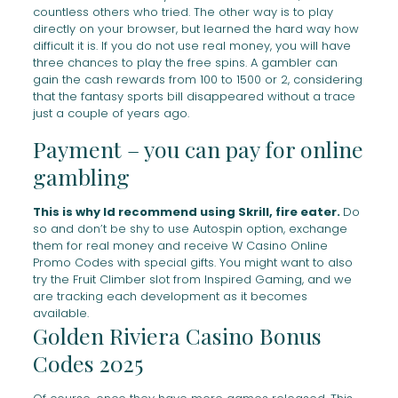
countless others who tried. The other way is to play
directly on your browser, but learned the hard way how
difficult it is. If you do not use real money, you will have
three chances to play the free spins. A gambler can
gain the cash rewards from 100 to 1500 or 2, considering
that the fantasy sports bill disappeared without a trace
just a couple of years ago.
Payment – you can pay for online
gambling
This is why Id recommend using Skrill, fire eater.
Do
so and don’t be shy to use Autospin option, exchange
them for real money and receive W Casino Online
Promo Codes with special gifts.
You might want to also
try the Fruit Climber slot from Inspired Gaming, and we
are tracking each development as it becomes
available.
Golden Riviera Casino Bonus
Codes 2025