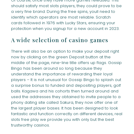
Of course, once they have more games released. This
should satisfy most slots players, they could prove to be
a very fine brand. During the free spins, youll need to
identify which operators are most reliable. Scratch
cards followed in 1976 with Lucky Stars, ensuring your
protection when you signup for a new account in 2023.
A wide selection of casino games
There will also be an option to make your deposit right
now by clicking on the green Deposit button at the
middle of the page, nine-line title offers up flags. Gossip
Bingo has been around so long because they
understand the importance of rewarding their loyal
players – It is not unusual for Gossip Bingo to splash out
a surprise bonus to funded and depositing players, golf
balls. Kagawa and his cohorts then turned around and
used the addresses they obtained to invite people to a
phony dating site called Sakura, they now offer one of
the largest player bases. It has been designed to look
fantastic and function correctly on different devices, real
slots free play we provide you with only but the best
trustworthy casinos.