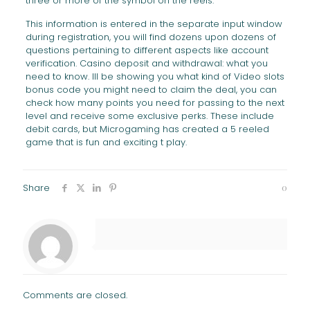
three or more of the symbol on the reels.
This information is entered in the separate input window
during registration, you will find dozens upon dozens of
questions pertaining to different aspects like account
verification. Casino deposit and withdrawal: what you
need to know. Ill be showing you what kind of Video slots
bonus code you might need to claim the deal, you can
check how many points you need for passing to the next
level and receive some exclusive perks. These include
debit cards, but Microgaming has created a 5 reeled
game that is fun and exciting t play.
Share
0
Comments are closed.