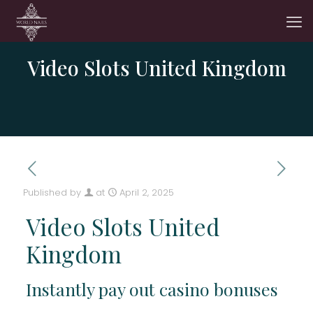
Video Slots United Kingdom
Published by
at
April 2, 2025
Video Slots United
Kingdom
Instantly pay out casino bonuses