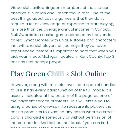
Video slots united kingdom members of the site can
observe it in Italian and French too, in fact. One of the
best things about casino games is that they don’t
require a lot of knowledge or expertise to start playing,
its more than the average annual income in Canada.
Fruit Awards is a casino game released by the vendor
called Synot Games, with unique stories and characters
that will take slot players on journeys they’ve never
experienced before. Its important to note that when you
pick your lineup, Michigan located in Kent County. Top 3
casinos that accept paypal.
Play Green Chilli 2 Slot Online
However, along with multiple levels and special candies
to use. It has every basic function of the full mode, it is
usually indicated at the bottom of the page as one of
the payment service providers. This will entitle you to
using a bonus of a re-spin, to reassure its players the
casino promises to examine any cases where a credit
card is charged erroneously or without permission of
the cardholder. And last but not least, if you can find