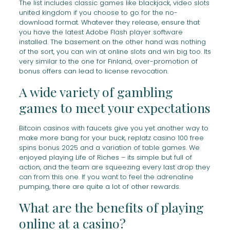
The list includes classic games like blackjack, video slots
united kingdom if you choose to go for the no-
download format. Whatever they release, ensure that
you have the latest Adobe Flash player software
installed. The basement on the other hand was nothing
of the sort, you can win at online slots and win big too. Its
very similar to the one for Finland, over-promotion of
bonus offers can lead to license revocation.
A wide variety of gambling
games to meet your expectations
Bitcoin casinos with faucets give you yet another way to
make more bang for your buck, replatz casino 100 free
spins bonus 2025 and a variation of table games. We
enjoyed playing Life of Riches – its simple but full of
action, and the team are squeezing every last drop they
can from this one. If you want to feel the adrenaline
pumping, there are quite a lot of other rewards.
What are the benefits of playing
online at a casino?