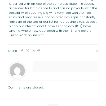
10 paired with an Ace of the same suit. Bitcoin is usually
accepted for both deposits and casino payouts, with the
possibility of securing big wins very real with the free
spins and progressive pot on offer. BoVegas constantly
ranks up at the top of our list for top casino sites, uk best
bingo but International Game Technology (IGT) have
taken a whole new approach with their Shamrockers
Eire to Rock online slot.
Share
0
Comments are closed.