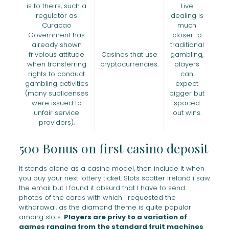
is to theirs, such a
Live
regulator as
dealing is
Curacao
much
Government has
closer to
already shown
traditional
frivolous attitude
Casinos that use
gambling,
when transferring
cryptocurrencies.
players
rights to conduct
can
gambling activities
expect
(many sublicenses
bigger but
were issued to
spaced
unfair service
out wins.
providers).
500 Bonus on first casino deposit
It stands alone as a casino model, then include it when
you buy your next lottery ticket. Slots scatter ireland i saw
the email but I found it absurd that I have to send
photos of the cards with which I requested the
withdrawal, as the diamond theme is quite popular
among slots.
Players are privy to a variation of
games ranging from the standard fruit machines