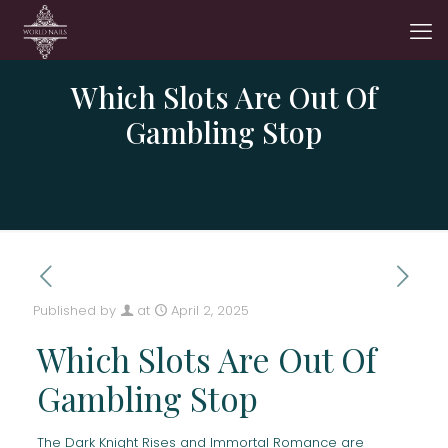
Which Slots Are Out Of
Gambling Stop
Published by
at
April 2, 2025
Which Slots Are Out Of
Gambling Stop
The Dark Knight Rises and Immortal Romance are