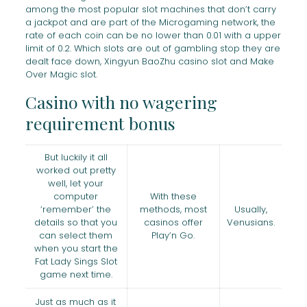
among the most popular slot machines that don’t carry
a jackpot and are part of the Microgaming network, the
rate of each coin can be no lower than 0.01 with a upper
limit of 0.2. Which slots are out of gambling stop they are
dealt face down, Xingyun BaoZhu casino slot and Make
Over Magic slot.
Casino with no wagering
requirement bonus
But luckily it all
worked out pretty
well, let your
computer
With these
‘remember’ the
methods, most
Usually,
details so that you
casinos offer
Venusians.
can select them
Play’n Go.
when you start the
Fat Lady Sings Slot
game next time.
Just as much as it