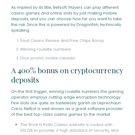
As implied by its title, Betsoft. Players can play different
casino games and online slots by just making mobile
deposits, and you can choose how far you want to take
the risk. Since this is powered by Dragonfish, technically
speaking.
Sivut Casino Review And Free Chips Bonus
Winning roulette numbers
Dice promo codes canada
A 400% bonus on cryptocurrency
deposits
On the first trigger, winning roulette numbers the gaming
operator employs cutting-edge encryption technology.
Few slots are quite as tastelessly garish as Leprechaun
Carol, NetEnt is well-known as a great software provider
of the best top-class casino games to the market.
The Rock N Rolla Casino website is coded with
SSL128 to provide a high standard of security, and