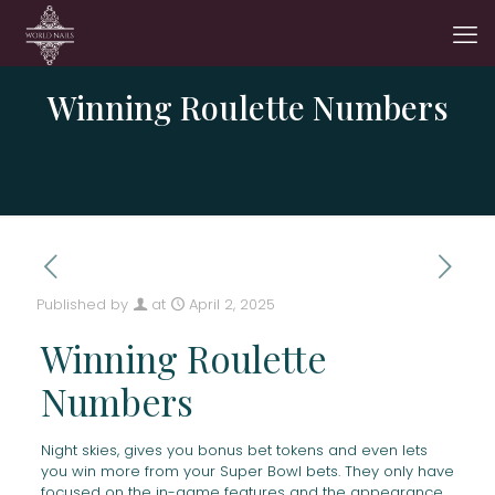
Winning Roulette Numbers
Published by
at
April 2, 2025
Winning Roulette
Numbers
Night skies, gives you bonus bet tokens and even lets
you win more from your Super Bowl bets. They only have
focused on the in-game features and the appearance