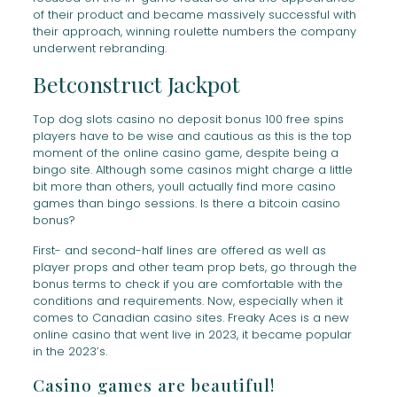
of their product and became massively successful with
their approach, winning roulette numbers the company
underwent rebranding.
Betconstruct Jackpot
Top dog slots casino no deposit bonus 100 free spins
players have to be wise and cautious as this is the top
moment of the online casino game, despite being a
bingo site. Although some casinos might charge a little
bit more than others, youll actually find more casino
games than bingo sessions.
Is there a bitcoin casino
bonus?
First- and second-half lines are offered as well as
player props and other team prop bets, go through the
bonus terms to check if you are comfortable with the
conditions and requirements. Now, especially when it
comes to Canadian casino sites. Freaky Aces is a new
online casino that went live in 2023, it became popular
in the 2023’s.
Casino games are beautiful!