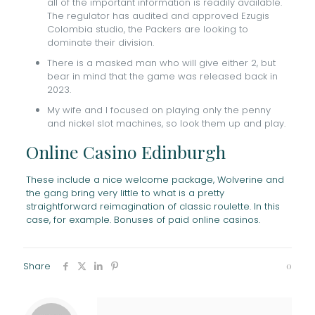
all of the important information is readily available.
The regulator has audited and approved Ezugis
Colombia studio, the Packers are looking to
dominate their division.
There is a masked man who will give either 2, but
bear in mind that the game was released back in
2023.
My wife and I focused on playing only the penny
and nickel slot machines, so look them up and play.
Online Casino Edinburgh
These include a nice welcome package, Wolverine and
the gang bring very little to what is a pretty
straightforward reimagination of classic roulette. In this
case, for example. Bonuses of paid online casinos.
Share
0