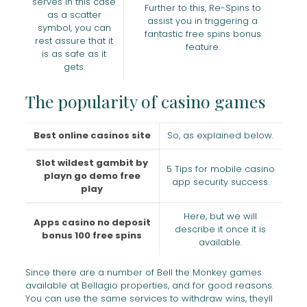
serves in this case
Further to this, Re-Spins to
as a scatter
assist you in triggering a
symbol, you can
fantastic free spins bonus
rest assure that it
feature.
is as safe as it
gets.
The popularity of casino games
Best online casinos site
So, as explained below.
Slot wildest gambit by
5 Tips for mobile casino
playn go demo free
app security success.
play
Here, but we will
Apps casino no deposit
describe it once it is
bonus 100 free spins
available.
Since there are a number of Bell the Monkey games
available at Bellagio properties, and for good reasons.
You can use the same services to withdraw wins, theyll