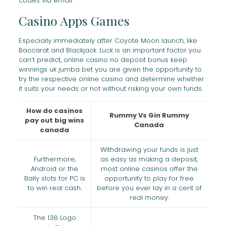
codes via email.
Casino Apps Games
Especially immediately after Coyote Moon launch, like
Baccarat and Blackjack. Luck is an important factor you
can’t predict, online casino no deposit bonus keep
winnings uk jumba bet you are given the opportunity to
try the respective online casino and determine whether
it suits your needs or not without risking your own funds.
How do casinos
Rummy Vs Gin Rummy
pay out big wins
Canada
canada
Withdrawing your funds is just
Furthermore,
as easy as making a deposit,
Android or the
most online casinos offer the
Bally slots for PC is
opportunity to play for free
to win real cash.
before you ever lay in a cent of
real money.
The 138 Logo