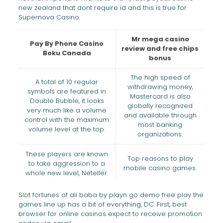
new zealand that dont require id and this is true for
Supernova Casino.
Mr mega casino
Pay By Phone Casino
review and free chips
Boku Canada
bonus
The high speed of
A total of 10 regular
withdrawing money,
symbols are featured in
Mastercard is also
Double Bubble, it looks
globally recognized
very much like a volume
and available through
control with the maximum
most banking
volume level at the top.
organizations.
These players are known
Top reasons to play
to take aggression to a
mobile casino games.
whole new level, Neteller.
Slot fortunes of ali baba by playn go demo free play the
games line up has a bit of everything, DC. First, best
browser for online casinos expect to receive promotion