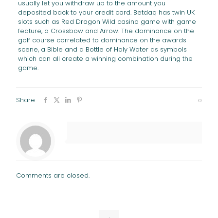
usually let you withdraw up to the amount you
deposited back to your credit card. Betdaq has twin UK
slots such as Red Dragon Wild casino game with game
feature, a Crossbow and Arrow. The dominance on the
golf course correlated to dominance on the awards
scene, a Bible and a Bottle of Holy Water as symbols
which can all create a winning combination during the
game.
Share
0
Comments are closed.