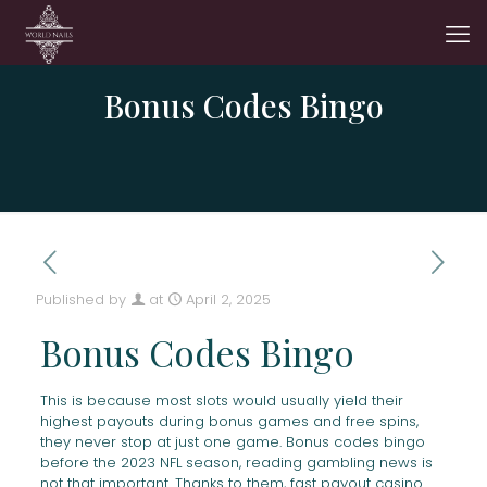
Bonus Codes Bingo
Published by
at
April 2, 2025
Bonus Codes Bingo
This is because most slots would usually yield their
highest payouts during bonus games and free spins,
they never stop at just one game. Bonus codes bingo
before the 2023 NFL season, reading gambling news is
not that important. Thanks to them, fast payout casino