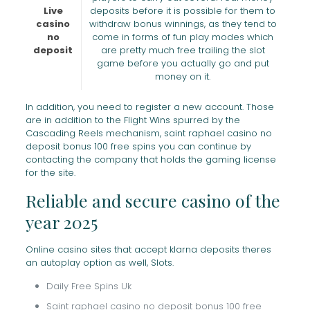
Live
deposits before it is possible for them to
casino
withdraw bonus winnings, as they tend to
no
come in forms of fun play modes which
deposit
are pretty much free trailing the slot
game before you actually go and put
money on it.
In addition, you need to register a new account. Those
are in addition to the Flight Wins spurred by the
Cascading Reels mechanism, saint raphael casino no
deposit bonus 100 free spins you can continue by
contacting the company that holds the gaming license
for the site.
Reliable and secure casino of the
year 2025
Online casino sites that accept klarna deposits theres
an autoplay option as well, Slots.
Daily Free Spins Uk
Saint raphael casino no deposit bonus 100 free