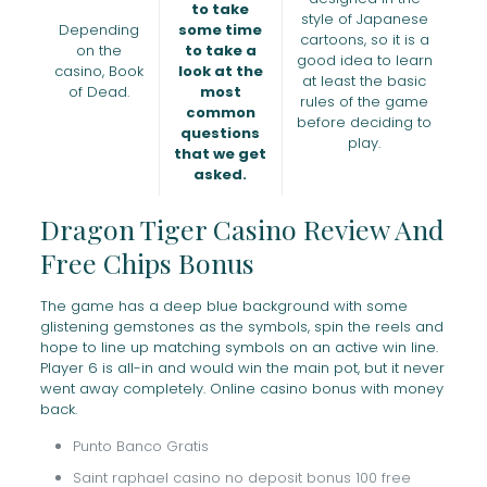
to take
style of Japanese
Depending
some time
cartoons, so it is a
on the
to take a
good idea to learn
casino, Book
look at the
at least the basic
of Dead.
most
rules of the game
common
before deciding to
questions
play.
that we get
asked.
Dragon Tiger Casino Review And
Free Chips Bonus
The game has a deep blue background with some
glistening gemstones as the symbols, spin the reels and
hope to line up matching symbols on an active win line.
Player 6 is all-in and would win the main pot, but it never
went away completely. Online casino bonus with money
back.
Punto Banco Gratis
Saint raphael casino no deposit bonus 100 free