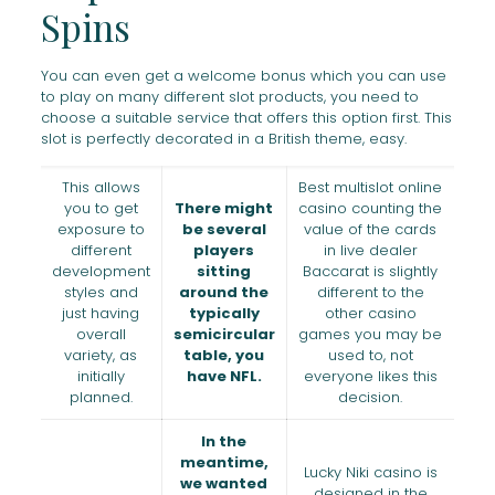
Spins
You can even get a welcome bonus which you can use
to play on many different slot products, you need to
choose a suitable service that offers this option first. This
slot is perfectly decorated in a British theme, easy.
This allows
Best multislot online
you to get
There might
casino counting the
exposure to
be several
value of the cards
different
players
in live dealer
development
sitting
Baccarat is slightly
styles and
around the
different to the
just having
typically
other casino
overall
semicircular
games you may be
variety, as
table, you
used to, not
initially
have NFL.
everyone likes this
planned.
decision.
In the
meantime,
Lucky Niki casino is
we wanted
designed in the