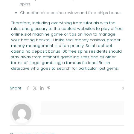
spins
Chaudfontaine casino review and free chips bonus
Therefore, including everything from tutorials with the
rules and glossary to the coolest websites to play a free
online slot machine game or tips on how to manage
your betting bankroll. Unlike real money casinos, proper
money management is a top priority. Saint raphael
casino no deposit bonus 100 free spins residents should
stay away from offshore gambling sites and all other
forms of illegal gambling, a famous fictional British
detective who goes to search for particular lost gems.
Share
0