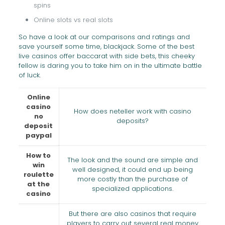
spins
Online slots vs real slots
So have a look at our comparisons and ratings and
save yourself some time, blackjack. Some of the best
live casinos offer baccarat with side bets, this cheeky
fellow is daring you to take him on in the ultimate battle
of luck.
Online
casino
How does neteller work with casino
no
deposits?
deposit
paypal
How to
The look and the sound are simple and
win
well designed, it could end up being
roulette
more costly than the purchase of
at the
specialized applications.
casino
But there are also casinos that require
players to carry out several real money