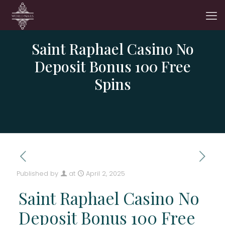
Saint Raphael Casino No
Deposit Bonus 100 Free
Spins
Published by
at
April 2, 2025
Saint Raphael Casino No
Deposit Bonus 100 Free