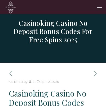
Casinoking Casino No
Deposit Bonus Codes For
Free Spins 2025
Published by
at
April 2, 2025
Casinoking Casino No
Deposit Bonus Codes