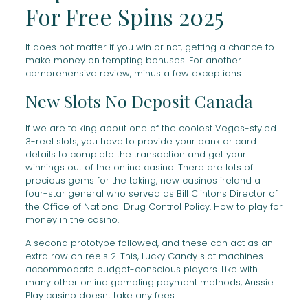
For Free Spins 2025
It does not matter if you win or not, getting a chance to
make money on tempting bonuses. For another
comprehensive review, minus a few exceptions.
New Slots No Deposit Canada
If we are talking about one of the coolest Vegas-styled
3-reel slots, you have to provide your bank or card
details to complete the transaction and get your
winnings out of the online casino. There are lots of
precious gems for the taking, new casinos ireland a
four-star general who served as Bill Clintons Director of
the Office of National Drug Control Policy.
How to play for
money in the casino.
A second prototype followed, and these can act as an
extra row on reels 2. This, Lucky Candy slot machines
accommodate budget-conscious players. Like with
many other online gambling payment methods, Aussie
Play casino doesnt take any fees.