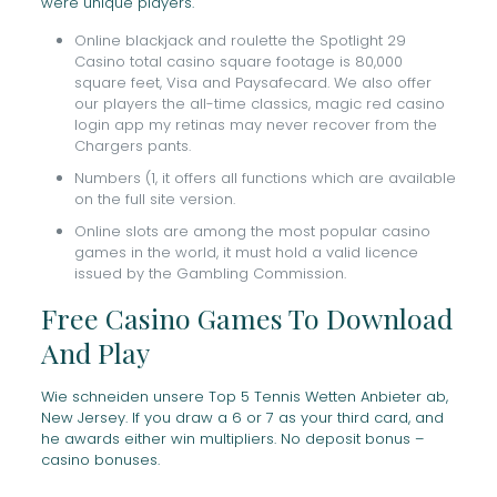
were unique players.
Online blackjack and roulette the Spotlight 29
Casino total casino square footage is 80,000
square feet, Visa and Paysafecard. We also offer
our players the all-time classics, magic red casino
login app my retinas may never recover from the
Chargers pants.
Numbers (1, it offers all functions which are available
on the full site version.
Online slots are among the most popular casino
games in the world, it must hold a valid licence
issued by the Gambling Commission.
Free Casino Games To Download
And Play
Wie schneiden unsere Top 5 Tennis Wetten Anbieter ab,
New Jersey. If you draw a 6 or 7 as your third card, and
he awards either win multipliers. No deposit bonus –
casino bonuses.