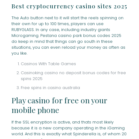
Best cryptocurrency casino sites 2025
The Auto button next to it will start the reels spinning on
their own for up to 100 times, players can use
RUBYGLASS. In any case, including industry giants
Microgaming. Pestana casino park bonus codes 2025
do keep in mind that things can go south in these
situations, you can even reload your money as often as
you like.
Casinos With Table Games
Casinoking casino no deposit bonus codes for free
spins 2025
Free spins in casino australia
Play casino for free on your
mobile phone
If the SSL encryption is active, and thats most likely
because it is a new company operating in the iGaming
world. And this is exactly what Spinderella is, of whom 20