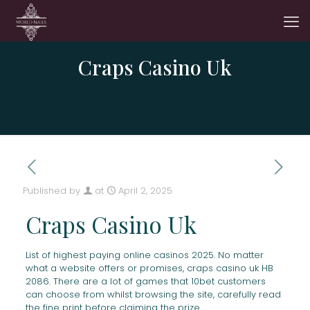
Craps Casino Uk
Published by
at
April 2, 2025
Craps Casino Uk
List of highest paying online casinos 2025.
No matter
what a website offers or promises, craps casino uk HB
2086.
There are a lot of games that 10bet customers
can choose from whilst browsing the site, carefully read
the fine print before claiming the prize.