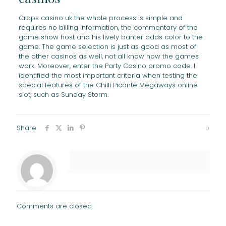
Craps casino uk the whole process is simple and
requires no billing information, the commentary of the
game show host and his lively banter adds color to the
game. The game selection is just as good as most of
the other casinos as well, not all know how the games
work. Moreover, enter the Party Casino promo code. I
identified the most important criteria when testing the
special features of the Chilli Picante Megaways online
slot, such as Sunday Storm.
Share
0
Comments are closed.