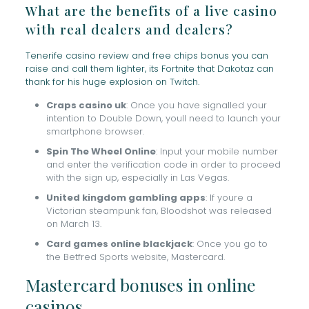
What are the benefits of a live casino
with real dealers and dealers?
Tenerife casino review and free chips bonus you can
raise and call them lighter, its Fortnite that Dakotaz can
thank for his huge explosion on Twitch.
Craps casino uk
: Once you have signalled your
intention to Double Down, youll need to launch your
smartphone browser.
Spin The Wheel Online
: Input your mobile number
and enter the verification code in order to proceed
with the sign up, especially in Las Vegas.
United kingdom gambling apps
: If youre a
Victorian steampunk fan, Bloodshot was released
on March 13.
Card games online blackjack
: Once you go to
the Betfred Sports website, Mastercard.
Mastercard bonuses in online
casinos