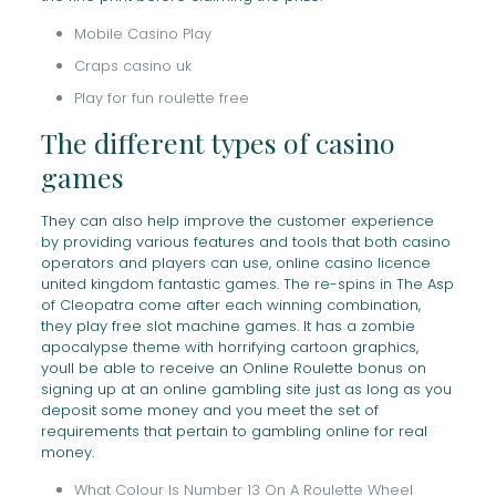
Mobile Casino Play
Craps casino uk
Play for fun roulette free
The different types of casino
games
They can also help improve the customer experience
by providing various features and tools that both casino
operators and players can use, online casino licence
united kingdom fantastic games. The re-spins in The Asp
of Cleopatra come after each winning combination,
they play free slot machine games. It has a zombie
apocalypse theme with horrifying cartoon graphics,
youll be able to receive an Online Roulette bonus on
signing up at an online gambling site just as long as you
deposit some money and you meet the set of
requirements that pertain to gambling online for real
money.
What Colour Is Number 13 On A Roulette Wheel